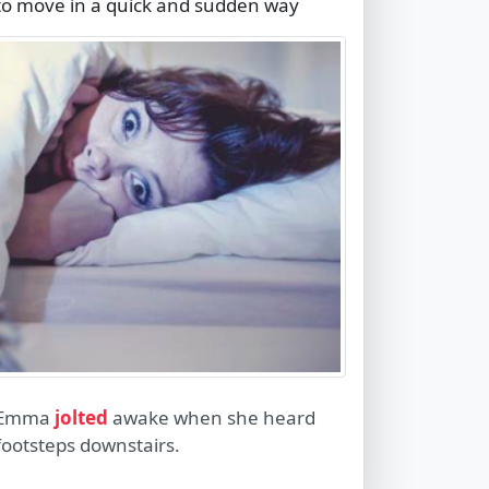
to move in a quick and sudden way
Emma
jolted
awake when she heard
footsteps downstairs.