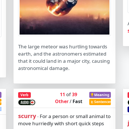
The large meteor was hurtling towards
earth, and the astronomers estimated
that it could land in a major city, causing
astronomical damage.
11
of
39
Verb
Meaning
Other
/
Fast
es
Sentences
l
scurry
For a person or small animal to
-
move hurriedly with short quick steps