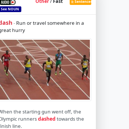
Other
/
Fast
Sentences
See
NOUN
dash
Run or travel somewhere in a
-
great hurry
When the starting gun went off, the
Olympic runners
dashed
towards the
finish line.