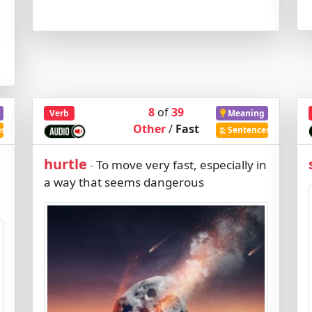
8
of
39
Verb
Meaning
Other
/
Fast
es
Sentences
hurtle
To move very fast, especially in
-
a way that seems dangerous