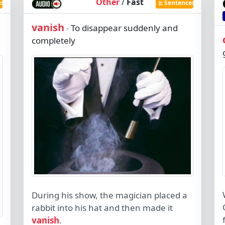
Other
/
Fast
es
Sentences
vanish
To disappear suddenly and
-
completely
During his show, the magician placed a
rabbit into his hat and then made it
vanish
.