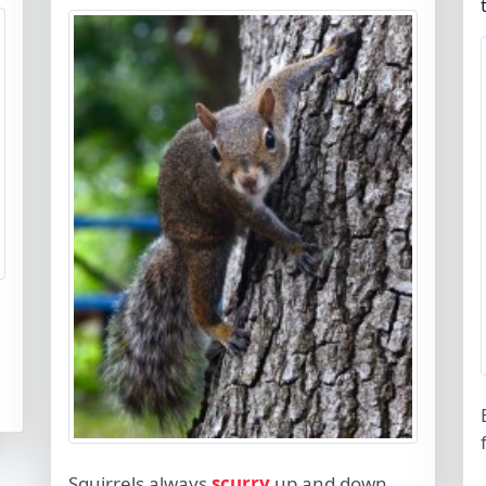
Squirrels always
scurry
up and down