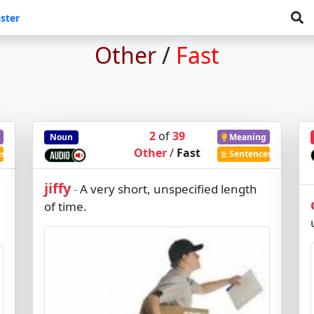
ster
Other
/
Fast
2
of
39
Noun
Meaning
Other
/
Fast
es
Sentences
jiffy
A very short, unspecified length
-
of time.