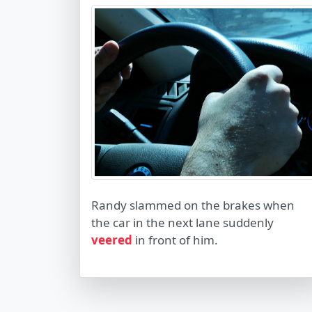
Randy slammed on the brakes when
the car in the next lane suddenly
veered
in front of him.