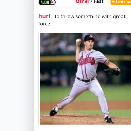
Other
/
Fast
Sentenc
hurl
To throw something with great
-
force