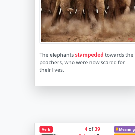
The elephants
stampeded
towards the
poachers, who were now scared for
their lives.
4
of
39
Verb
Meaning