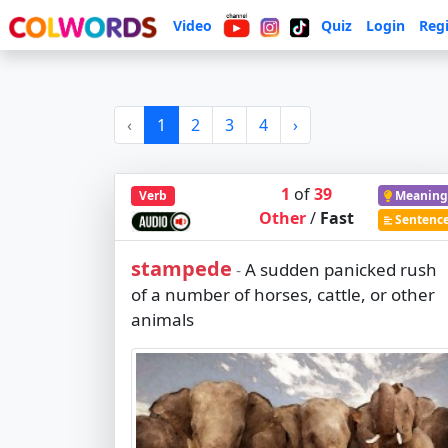
Video
Quiz
Login
Regi
‹
1
2
3
4
›
1
of
39
Verb
Meaning
Other
/
Fast
Sentenc
stampede
A sudden panicked rush
-
of a number of horses, cattle, or other
animals