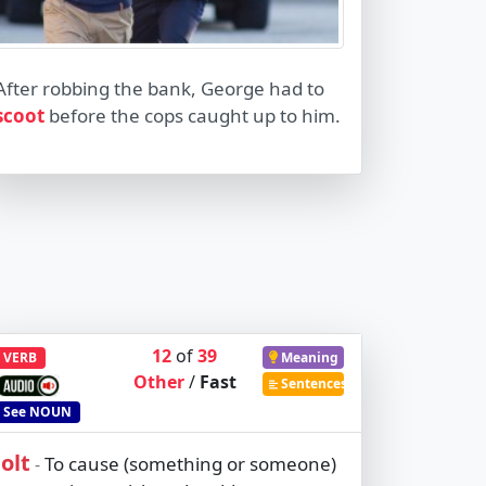
After robbing the bank, George had to
scoot
before the cops caught up to him.
12
of
39
VERB
Meaning
Other
/
Fast
Sentences
See
NOUN
jolt
To cause (something or someone)
-