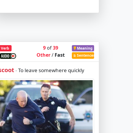
9
of
39
Verb
Meaning
Other
/
Fast
Sentences
scoot
To leave somewhere quickly
-