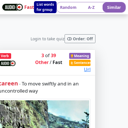
List words
Fast
Random
A-Z
Similar
for group
Login to take quiz
Order: Off
3
of
39
Verb
Meaning
Other
/
Fast
Sentences
Url
careen
To move swiftly and in an
-
uncontrolled way