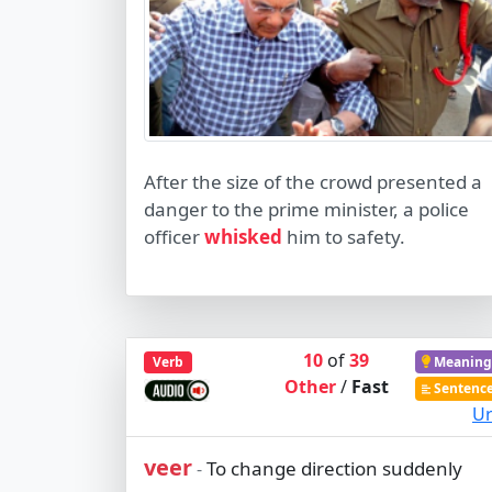
After the size of the crowd presented a
danger to the prime minister, a police
officer
whisked
him to safety.
10
of
39
Verb
Meaning
Other
/
Fast
Sentenc
Ur
veer
To change direction suddenly
-