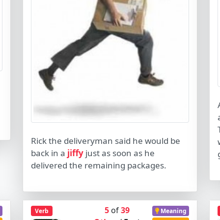
Rick the deliveryman said he would be
back in a
jiffy
just as soon as he
delivered the remaining packages.
5
of
39
Verb
Meaning