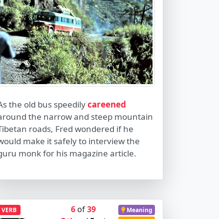
As the old bus speedily
careened
around the narrow and steep mountain
Tibetan roads, Fred wondered if he
would make it safely to interview the
guru monk for his magazine article.
6
of
39
VERB
Meaning