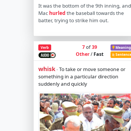
It was the bottom of the 9th inning, and
Mac
hurled
the baseball towards the
batter, trying to strike him out.
7
of
39
Verb
Meaning
Other
/
Fast
Sentenc
whisk
To take or move someone or
-
something in a particular direction
suddenly and quickly