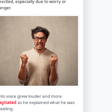
excited, especially due to worry or
anger.
His voice grew louder and more
agitated
as he explained what he was
feeling.