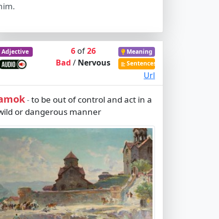
him.
6
of
26
Adjective
Meaning
Bad
/
Nervous
Sentences
Url
amok
to be out of control and act in a
-
wild or dangerous manner