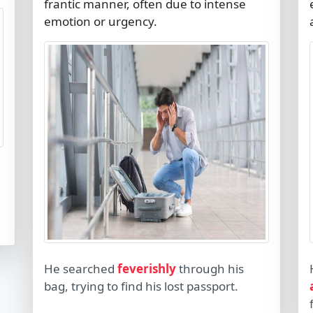
frantic manner, often due to intense
emotion or urgency.
He searched
feverishly
through his
bag, trying to find his lost passport.