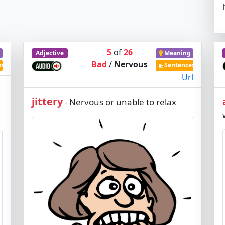
5
of
26
Adjective
Meaning
Bad
/
Nervous
es
Sentences
Url
jittery
Nervous or unable to relax
-