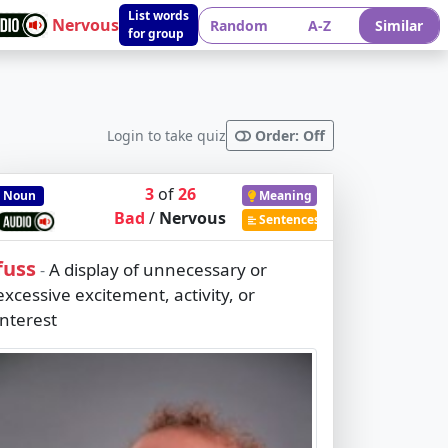
List words
Nervous
Random
A-Z
Similar
for group
Login to take quiz
Order: Off
3
of
26
Noun
Meaning
Bad
/
Nervous
Sentences
fuss
A display of unnecessary or
-
excessive excitement, activity, or
interest