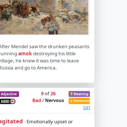
After Mendel saw the drunken peasants
running
amok
destroying his little
village, he knew it was time to leave
Russia and go to America.
9
of
26
Adjective
Meaning
Bad
/
Nervous
Sentences
Url
agitated
Emotionally upset or
-