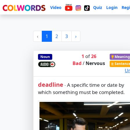
Video
Quiz
Login
Regi
‹
1
2
3
›
1
of
26
Noun
Meaning
Bad
/
Nervous
Sentenc
Ur
deadline
A specific time or date by
-
which something must be completed.