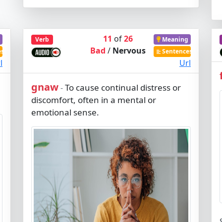
11
of
26
Verb
Meaning
Bad
/
Nervous
es
Sentences
l
Url
gnaw
To cause continual distress or
-
discomfort, often in a mental or
emotional sense.