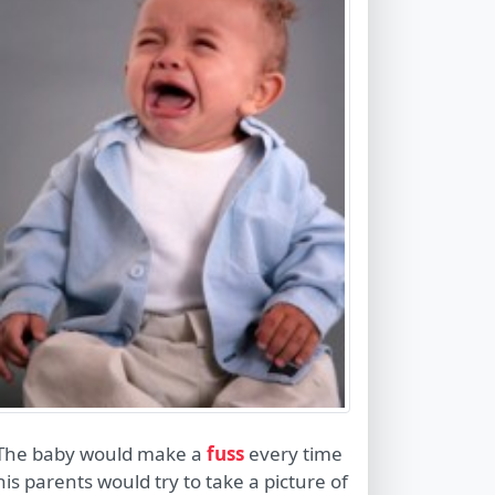
The baby would make a
fuss
every time
his parents would try to take a picture of