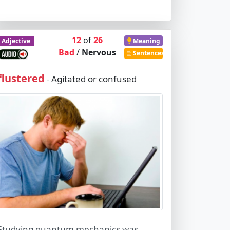
12
of
26
Adjective
Meaning
Bad
/
Nervous
Sentences
flustered
Agitated or confused
-
Studying quantum mechanics was