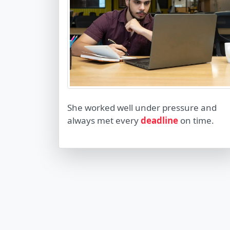
She worked well under pressure and
always met every
deadline
on time.