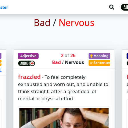
ster
Bad
/
Nervous
2
of
26
Adjective
Meaning
Bad
/
Nervous
es
Sentences
l
frazzled
To feel completely
-
exhausted and worn out, and unable to
think straight, after a great deal of
mental or physical effort