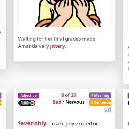
y
Waiting for her final grades made
g
Amanda very
jittery
.
8
of
26
Adjective
Meaning
Bad
/
Nervous
es
Sentences
Url
feverishly
In a highly excited or
-