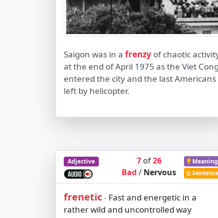
Saigon was in a
frenzy
of chaotic activit
at the end of April 1975 as the Viet Con
entered the city and the last Americans
left by helicopter.
7
of
26
Adjective
Meaning
Bad
/
Nervous
Sentenc
frenetic
Fast and energetic in a
-
rather wild and uncontrolled way