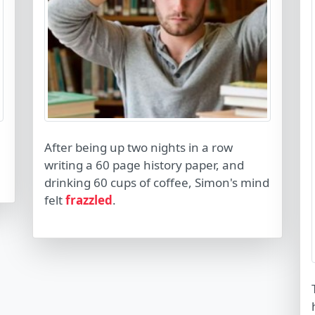
After being up two nights in a row
writing a 60 page history paper, and
drinking 60 cups of coffee, Simon's mind
felt
frazzled
.