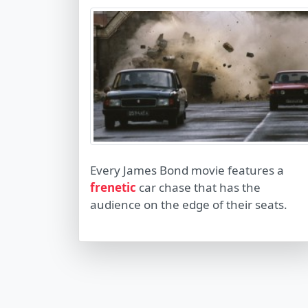
Every James Bond movie features a
frenetic
car chase that has the
audience on the edge of their seats.