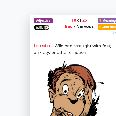
10
of
26
Adjective
Meaning
Bad
/
Nervous
Sentenc
Ur
frantic
Wild or distraught with fear,
-
anxiety, or other emotion