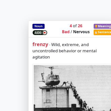
4
of
26
Noun
Meaning
Bad
/
Nervous
Sentenc
frenzy
Wild, extreme, and
-
uncontrolled behavior or mental
agitation