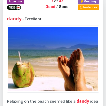
3
of
42
Adjective
Meaning
Good
/
Good
Sentences
dandy
Excellent
-
Relaxing on the beach seemed like a
dandy
idea