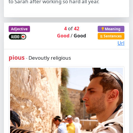
to Sarah after working so hard all year.
4
of
42
Adjective
Meaning
Good
/
Good
Sentences
Url
pious
Devoutly religious
-