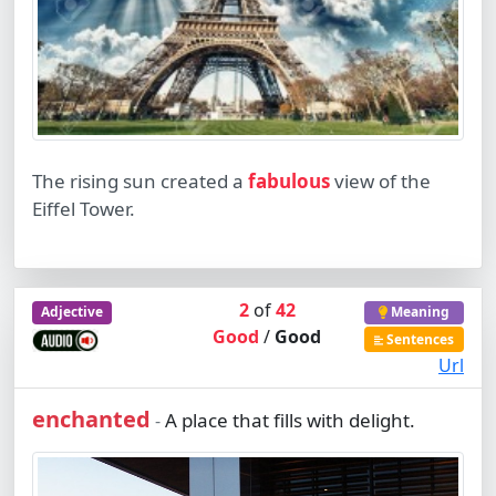
The rising sun created a
fabulous
view of the
Eiffel Tower.
2
of
42
Adjective
Meaning
Good
/
Good
Sentences
Url
enchanted
A place that fills with delight.
-