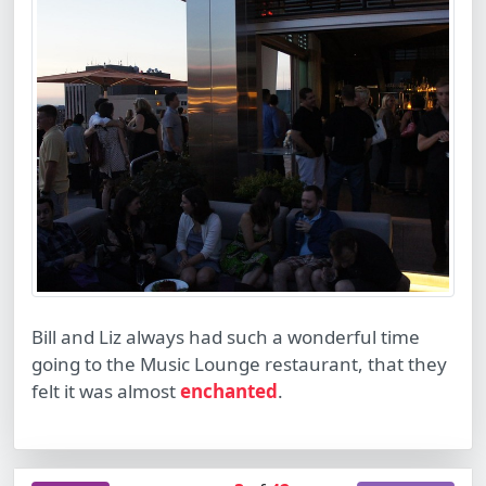
Bill and Liz always had such a wonderful time
going to the Music Lounge restaurant, that they
felt it was almost
enchanted
.