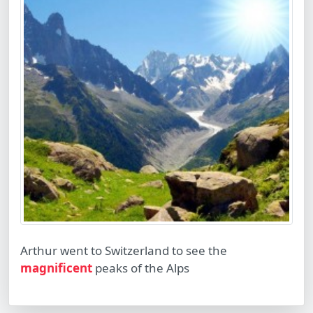
Arthur went to Switzerland to see the
magnificent
peaks of the Alps