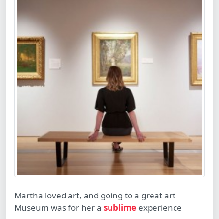
Martha loved art, and going to a great art
Museum was for her a
sublime
experience