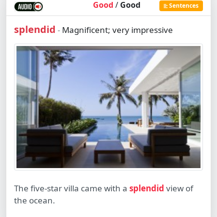
Good
/
Good
Sentences
splendid
Magnificent; very impressive
-
The five-star villa came with a
splendid
view of
the ocean.