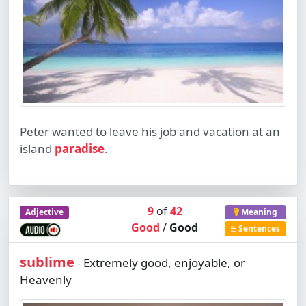
Peter wanted to leave his job and vacation at an
island
paradise
.
9
of
42
Adjective
Meaning
Good
/
Good
Sentences
sublime
Extremely good, enjoyable, or
-
Heavenly