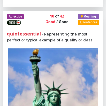
10
of
42
Adjective
Meaning
Good
/
Good
Sentences
quintessential
Representing the most
-
perfect or typical example of a quality or class