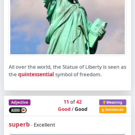
All over the world, the Statue of Liberty is seen as
the
quintessential
symbol of freedom.
11
of
42
Adjective
Meaning
Good
/
Good
Sentences
superb
Excellent
-