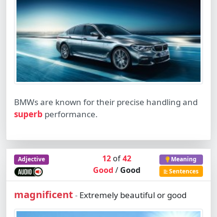
BMWs are known for their precise handling and
superb
performance.
12
of
42
Adjective
Meaning
Good
/
Good
Sentences
magnificent
Extremely beautiful or good
-