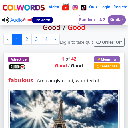
Video
Quiz
Login
Registe
Audio
Good
Random
A-Z
Similar
List words
Good
/
Good
‹
1
2
3
4
›
Login to take quiz
Order: Off
1
of
42
Adjective
Meaning
Good
/
Good
Sentences
fabulous
Amazingly good; wonderful
-