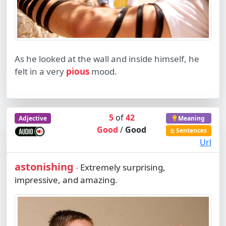
As he looked at the wall and inside himself, he
felt in a very
pious
mood.
5
of
42
Adjective
Meaning
Good
/
Good
Sentences
Url
astonishing
Extremely surprising,
-
impressive, and amazing.