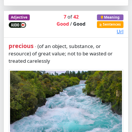
7
of
42
Adjective
Meaning
Good
/
Good
Sentences
Url
precious
(of an object, substance, or
-
resource) of great value; not to be wasted or
treated carelessly