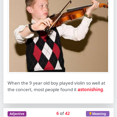
When the 9 year old boy played violin so well at
the concert, most people found it
astonishing
.
6
of
42
Adjective
Meaning