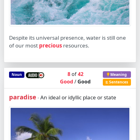
Despite its universal presence, water is still one
of our most
precious
resources.
8
of
42
Noun
Meaning
Good
/
Good
Sentences
paradise
An ideal or idyllic place or state
-