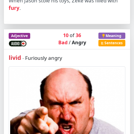
When Jason stole his toys, Zeke was filled with
fury
.
10
of
36
Adjective
Meaning
Bad
/
Angry
Sentences
livid
Furiously angry
-