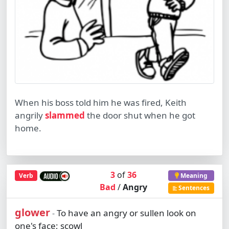
When his boss told him he was fired, Keith
angrily
slammed
the door shut when he got
home.
3
of
36
Verb
Meaning
Bad
/
Angry
Sentences
glower
To have an angry or sullen look on
-
one's face; scowl