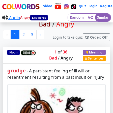
Video
Quiz
Login
Registe
Audio
Angry
Random
A-Z
Similar
List words
Bad
/
Angry
‹
1
2
3
›
Login to take quiz
Order: Off
1
of
36
Noun
Meaning
Bad
/
Angry
Sentences
grudge
A persistent feeling of ill will or
-
resentment resulting from a past insult or injury