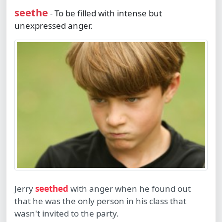
seethe
To be filled with intense but
-
unexpressed anger.
Jerry
seethed
with anger when he found out
that he was the only person in his class that
wasn't invited to the party.