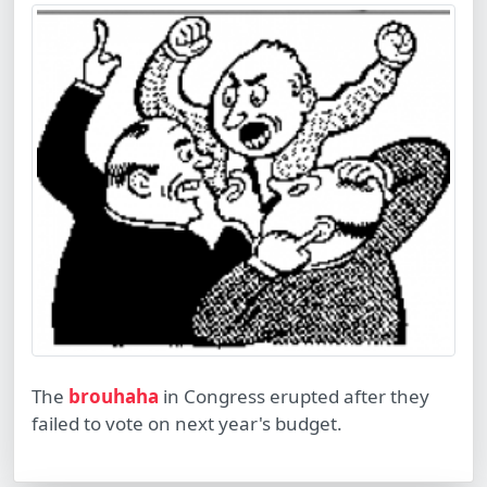
The
brouhaha
in Congress erupted after they
failed to vote on next year's budget.