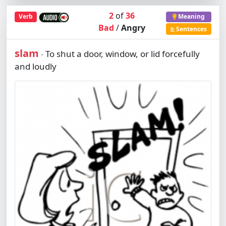
2
of
36
Verb
Meaning
Bad
/
Angry
Sentences
slam
To shut a door, window, or lid forcefully
-
and loudly