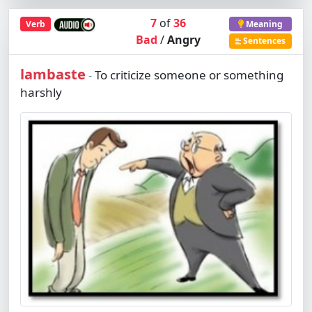
7
of
36
Verb
Meaning
Bad
/
Angry
Sentences
lambaste
To criticize someone or something
-
harshly