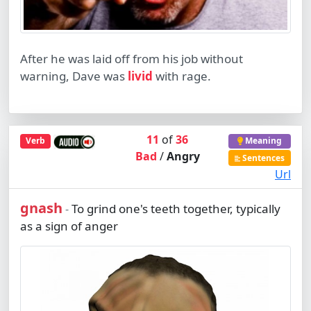
After he was laid off from his job without
warning, Dave was
livid
with rage.
11
of
36
Verb
Meaning
Bad
/
Angry
Sentences
Url
gnash
To grind one's teeth together, typically
-
as a sign of anger