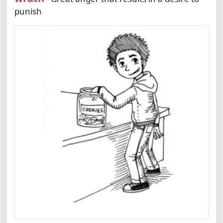
punish