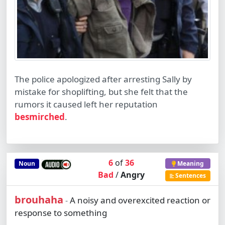
The police apologized after arresting Sally by
mistake for shoplifting, but she felt that the
rumors it caused left her reputation
besmirched
.
6
of
36
Noun
Meaning
Bad
/
Angry
Sentences
brouhaha
A noisy and overexcited reaction or
-
response to something