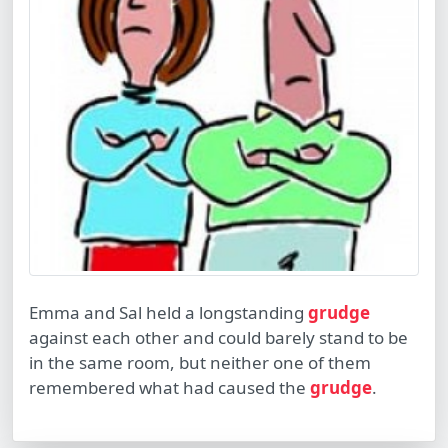
Emma and Sal held a longstanding
grudge
against each other and could barely stand to be
in the same room, but neither one of them
remembered what had caused the
grudge
.