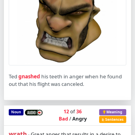
Ted
gnashed
his teeth in anger when he found
out that his flight was canceled.
12
of
36
Noun
Meaning
Bad
/
Angry
Sentences
wrath
Great anger that results in a desire to
-