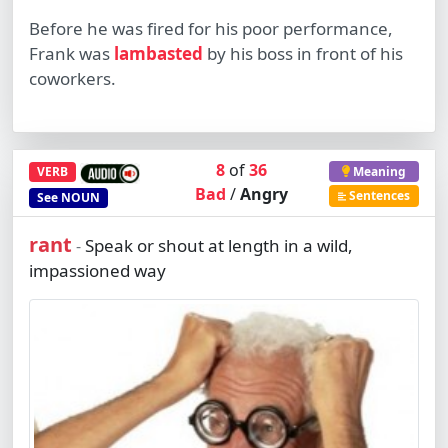
Before he was fired for his poor performance,
Frank was
lambasted
by his boss in front of his
coworkers.
8
of
36
VERB
Meaning
Bad
/
Angry
Sentences
See
NOUN
rant
Speak or shout at length in a wild,
-
impassioned way