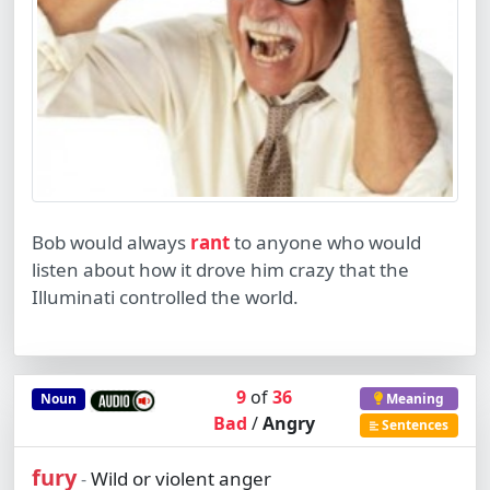
Bob would always
rant
to anyone who would
listen about how it drove him crazy that the
Illuminati controlled the world.
9
of
36
Noun
Meaning
Bad
/
Angry
Sentences
fury
Wild or violent anger
-