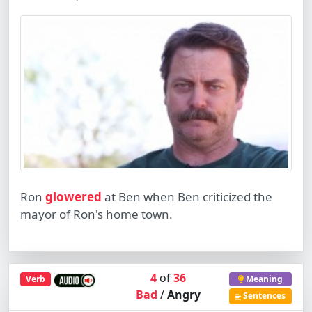
Ron
glowered
at Ben when Ben criticized the
mayor of Ron's home town.
4
of
36
Verb
Meaning
Bad
/
Angry
Sentences