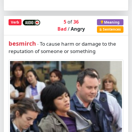
5
of
36
Verb
Meaning
Bad
/
Angry
Sentences
besmirch
To cause harm or damage to the
-
reputation of someone or something