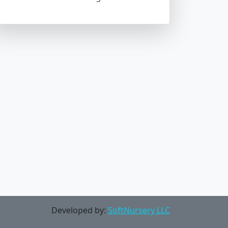
Developed by:
SoftNursery LLC