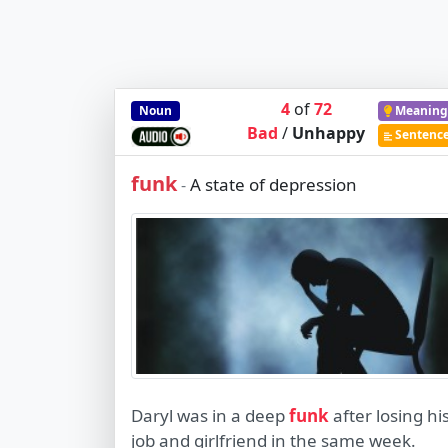
4
of
72
Noun
Meaning
Bad
/
Unhappy
Sentenc
funk
A state of depression
-
Daryl was in a deep
funk
after losing hi
job and girlfriend in the same week.