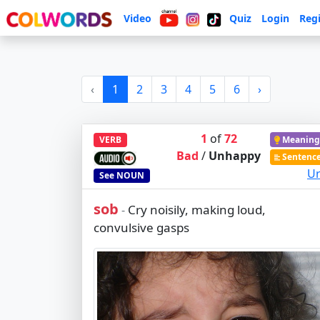
Video
Quiz
Login
Regi
‹
1
2
3
4
5
6
›
1
of
72
VERB
Meaning
Bad
/
Unhappy
Sentenc
Ur
See
NOUN
sob
Cry noisily, making loud,
-
convulsive gasps