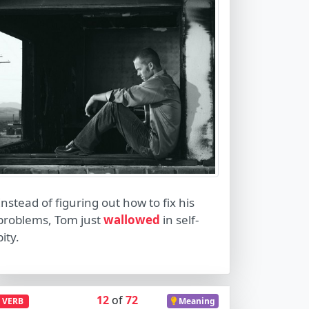
Instead of figuring out how to fix his
problems, Tom just
wallowed
in self-
pity.
12
of
72
VERB
Meaning