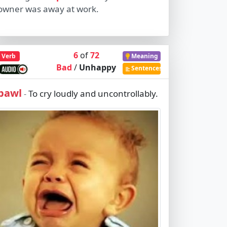
owner was away at work.
6
of
72
Verb
Meaning
Bad
/
Unhappy
Sentences
bawl
To cry loudly and uncontrollably.
-