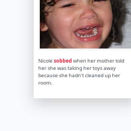
Nicole
sobbed
when her mother told
her she was taking her toys away
because she hadn't cleaned up her
room.