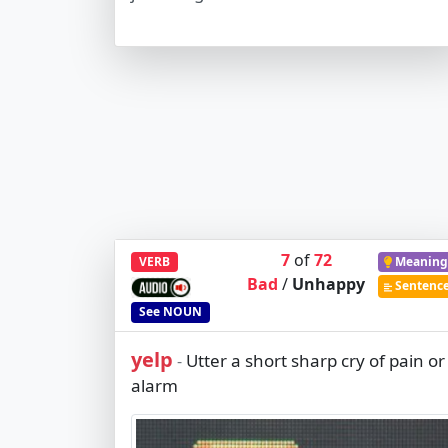
7
of
72
VERB
Meaning
Bad
/
Unhappy
Sentenc
See
NOUN
yelp
Utter a short sharp cry of pain or
-
alarm