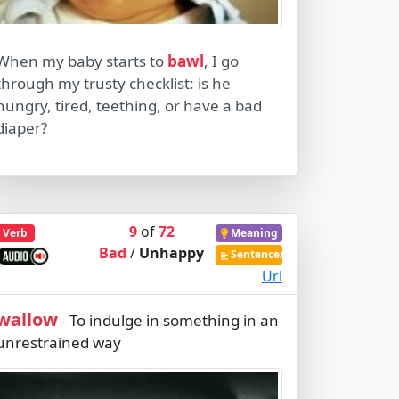
When my baby starts to
bawl
, I go
through my trusty checklist: is he
hungry, tired, teething, or have a bad
diaper?
9
of
72
Verb
Meaning
Bad
/
Unhappy
Sentences
Url
wallow
To indulge in something in an
-
unrestrained way