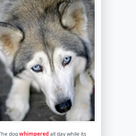
The dog
whimpered
all day while its