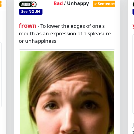
Bad
/
Unhappy
es
Sentences
See
NOUN
frown
To lower the edges of one's
-
mouth as an expression of displeasure
or unhappiness