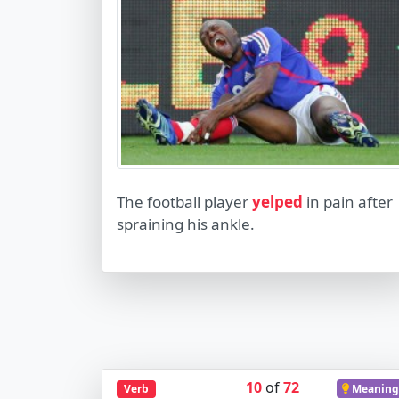
The football player
yelped
in pain after
spraining his ankle.
10
of
72
Verb
Meaning