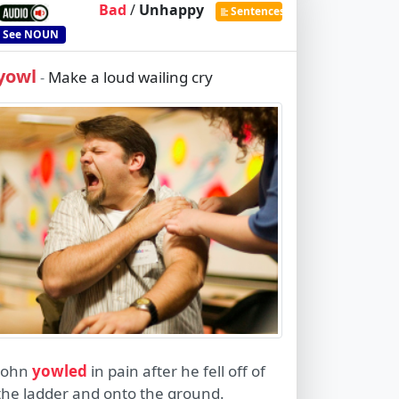
Bad
/
Unhappy
Sentences
See
NOUN
yowl
Make a loud wailing cry
-
John
yowled
in pain after he fell off of
the ladder and onto the ground.