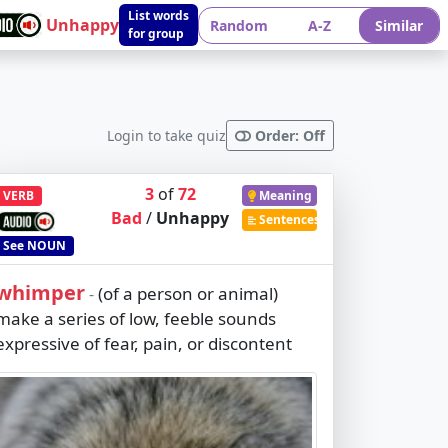
List words
Unhappy
Random
A-Z
Similar
for group
Login to take quiz
Order: Off
3
of
72
VERB
Meaning
Bad
/
Unhappy
Sentences
See
NOUN
whimper
(of a person or animal)
-
make a series of low, feeble sounds
expressive of fear, pain, or discontent