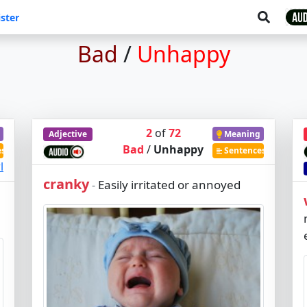
ster
Bad
/
Unhappy
2
of
72
Adjective
Meaning
Bad
/
Unhappy
es
Sentences
l
cranky
Easily irritated or annoyed
-