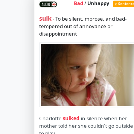
Bad
/
Unhappy
Sentenc
sulk
To be silent, morose, and bad-
-
tempered out of annoyance or
disappointment
Charlotte
sulked
in silence when her
mother told her she couldn't go outside
to play.