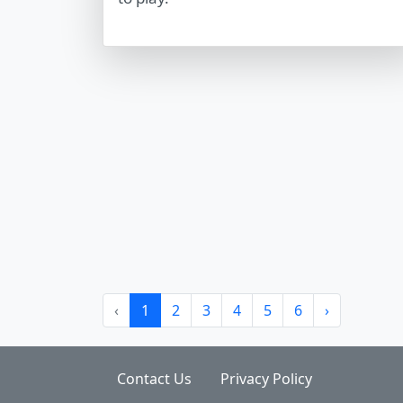
‹
1
2
3
4
5
6
›
Contact Us
Privacy Policy