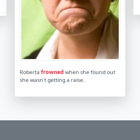
Roberta
frowned
when she found out
she wasn't getting a raise.