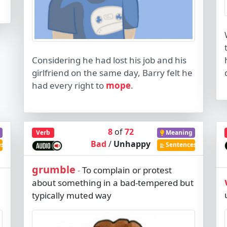
Considering he had lost his job and his
girlfriend on the same day, Barry felt he
had every right to
mope
.
8
of
72
Verb
Meaning
Bad
/
Unhappy
es
Sentences
grumble
To complain or protest
-
about something in a bad-tempered but
typically muted way