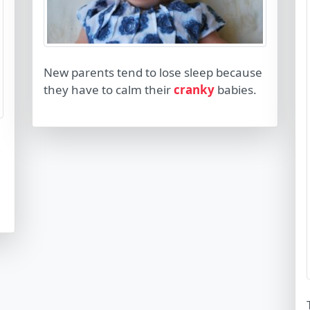
New parents tend to lose sleep because
they have to calm their
cranky
babies.