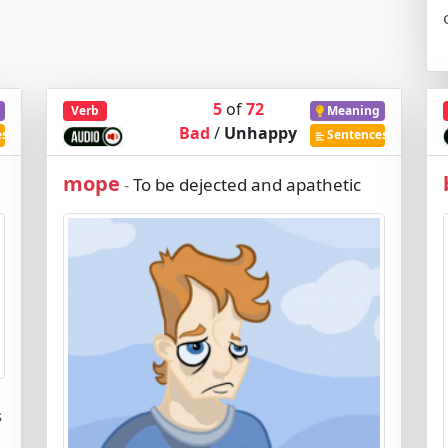
5
of
72
Verb
Meaning
Bad
/
Unhappy
es
Sentences
mope
To be dejected and apathetic
-
s