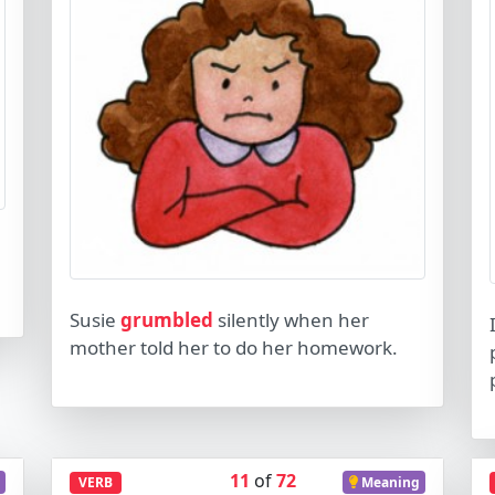
Susie
grumbled
silently when her
mother told her to do her homework.
11
of
72
VERB
Meaning