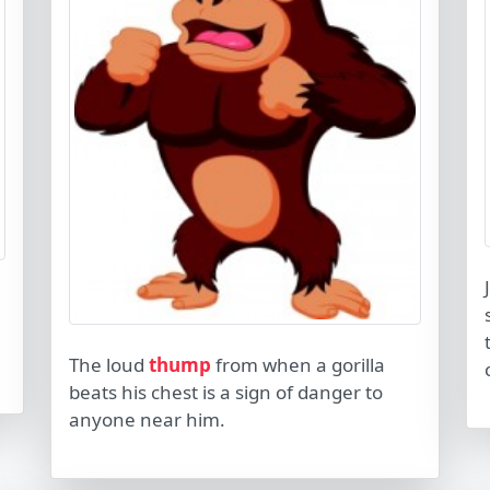
The loud
thump
from when a gorilla
beats his chest is a sign of danger to
anyone near him.