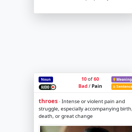
10
of
60
Noun
Meaning
Bad
/
Pain
Sentenc
throes
Intense or violent pain and
-
struggle, especially accompanying birth
death, or great change