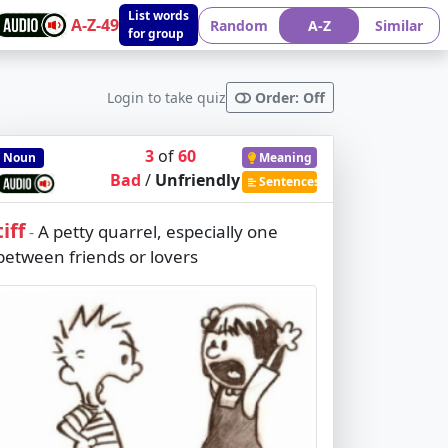
List words
A-Z-49
Random
A-Z
Similar
for group
Login to take quiz
Order: Off
3
of
60
Noun
Meaning
Bad
/
Unfriendly
Sentences
tiff
A petty quarrel, especially one
-
between friends or lovers