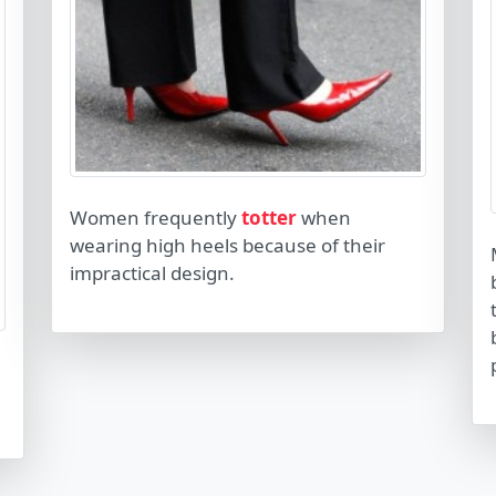
Women frequently
totter
when
wearing high heels because of their
impractical design.