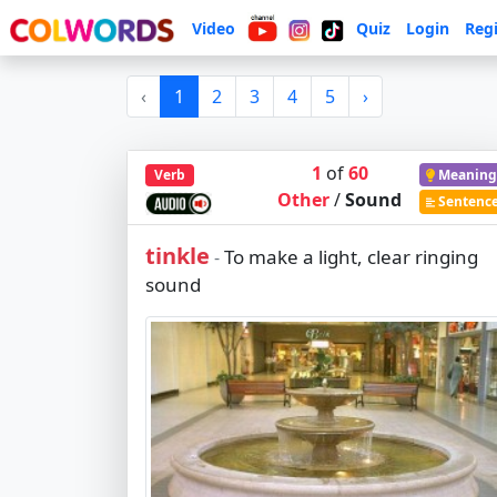
Video
Quiz
Login
Regi
‹
1
2
3
4
5
›
1
of
60
Verb
Meaning
Other
/
Sound
Sentenc
tinkle
To make a light, clear ringing
-
sound