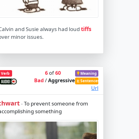
Calvin and Susie always had loud
tiffs
over minor issues.
6
of
60
Verb
Meaning
Bad
/
Aggressive
Sentences
Url
thwart
To prevent someone from
-
accomplishing something