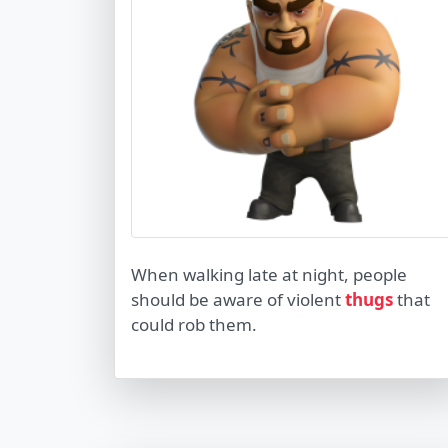
When walking late at night, people
should be aware of violent
thugs
that
could rob them.