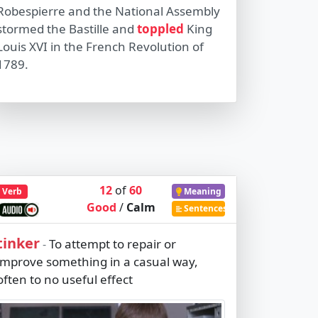
Robespierre and the National Assembly
stormed the Bastille and
toppled
King
Louis XVI in the French Revolution of
1789.
12
of
60
Verb
Meaning
Good
/
Calm
Sentences
tinker
To attempt to repair or
-
improve something in a casual way,
often to no useful effect