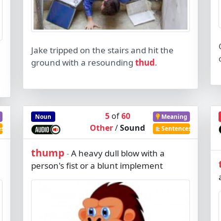
Jake tripped on the stairs and hit the
ground with a resounding
thud
.
5
of
60
Noun
Meaning
Other
/
Sound
es
Sentences
thump
A heavy dull blow with a
-
person's fist or a blunt implement