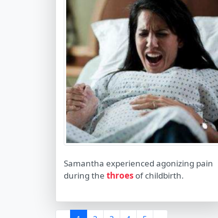
Samantha experienced agonizing pain
during the
throes
of childbirth.