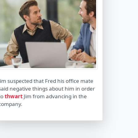
Jim suspected that Fred his office mate
said negative things about him in order
to
thwart
Jim from advancing in the
company.