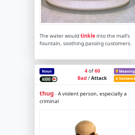
The water would
tinkle
into the mall's
fountain, soothing passing customers.
4
of
60
Noun
Meaning
Bad
/
Attack
Sentenc
thug
A violent person, especially a
-
criminal