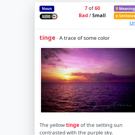
7
of
60
Noun
Meaning
Bad
/
Small
Sentenc
Ur
tinge
A trace of some color
-
The yellow
tinge
of the setting sun
contrasted with the purple sky.