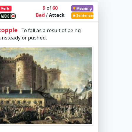
9
of
60
Verb
Meaning
Bad
/
Attack
Sentences
topple
To fall as a result of being
-
unsteady or pushed.