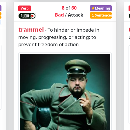
8
of
60
Verb
Meaning
Bad
/
Attack
es
Sentences
l
trammel
To hinder or impede in
-
moving, progressing, or acting; to
prevent freedom of action