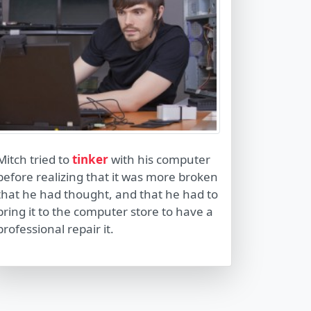
Mitch tried to
tinker
with his computer
before realizing that it was more broken
that he had thought, and that he had to
bring it to the computer store to have a
professional repair it.