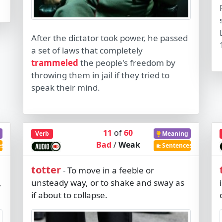
After the dictator took power, he passed
a set of laws that completely
trammeled
the people's freedom by
throwing them in jail if they tried to
speak their mind.
11
of
60
Verb
Meaning
Bad
/
Weak
es
Sentences
totter
To move in a feeble or
-
,
unsteady way, or to shake and sway as
if about to collapse.