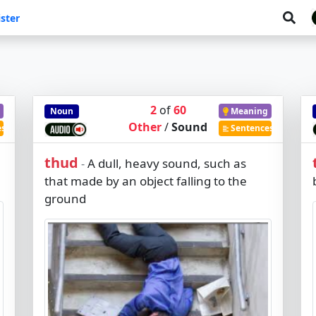
ster
2
of
60
Noun
Meaning
Other
/
Sound
es
Sentences
thud
A dull, heavy sound, such as
-
that made by an object falling to the
ground