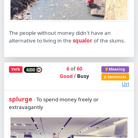
The people without money didn't have an
alternative to living in the
squalor
of the slums.
6
of
60
Verb
Meaning
Good
/
Busy
Sentences
Url
splurge
To spend money freely or
-
extravagantly