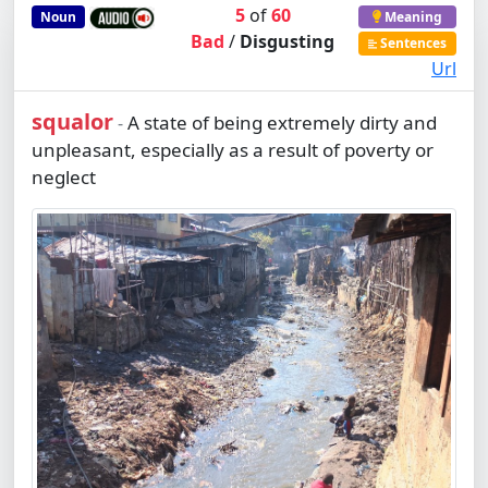
5
of
60
Noun
Meaning
Bad
/
Disgusting
Sentences
Url
squalor
A state of being extremely dirty and
-
unpleasant, especially as a result of poverty or
neglect