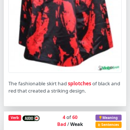
The fashionable skirt had
splotches
of black and
red that created a striking design.
4
of
60
Verb
Meaning
Bad
/
Weak
Sentences