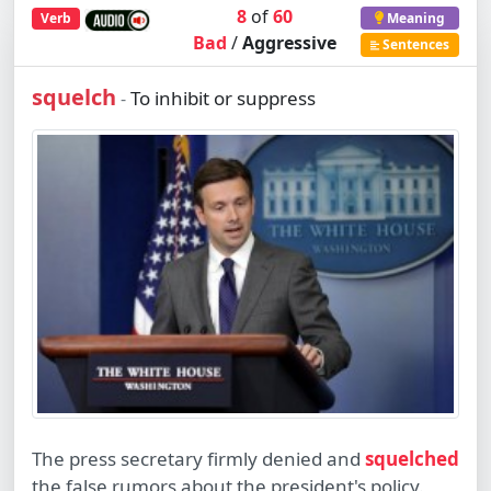
8
of
60
Verb
Meaning
Bad
/
Aggressive
Sentences
squelch
To inhibit or suppress
-
The press secretary firmly denied and
squelched
the false rumors about the president's policy.