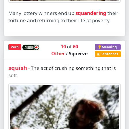
Many lottery winners end up
squandering
their
fortune and returning to their life of poverty.
10
of
60
Verb
Meaning
Other
/
Squeeze
Sentences
squish
The act of crushing something that is
-
soft