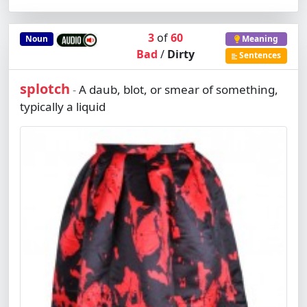
3
of
60
Noun
Meaning
Bad
/
Dirty
Sentences
splotch
A daub, blot, or smear of something,
-
typically a liquid