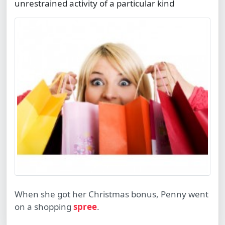
unrestrained activity of a particular kind
When she got her Christmas bonus, Penny went
on a shopping
spree
.