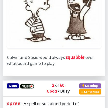
Calvin and Susie would always
squabble
over
what board game to play.
2
of
60
Noun
Meaning
Good
/
Busy
Sentences
spree
A spell or sustained period of
-