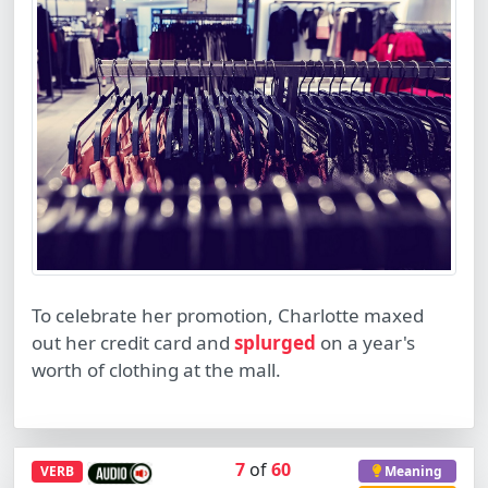
To celebrate her promotion, Charlotte maxed
out her credit card and
splurged
on a year's
worth of clothing at the mall.
7
of
60
VERB
Meaning