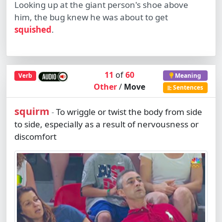
Looking up at the giant person's shoe above
him, the bug knew he was about to get
squished
.
11
of
60
Verb
Meaning
Other
/
Move
Sentences
squirm
To wriggle or twist the body from side
-
to side, especially as a result of nervousness or
discomfort