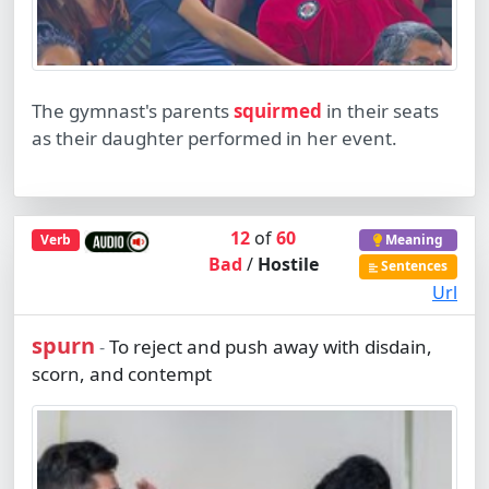
The gymnast's parents
squirmed
in their seats
as their daughter performed in her event.
12
of
60
Verb
Meaning
Bad
/
Hostile
Sentences
Url
spurn
To reject and push away with disdain,
-
scorn, and contempt