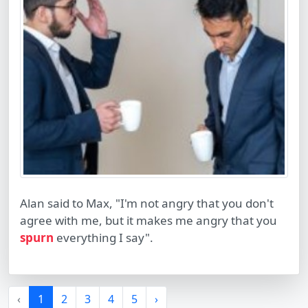
Alan said to Max, "I'm not angry that you don't
agree with me, but it makes me angry that you
spurn
everything I say".
‹
1
2
3
4
5
›