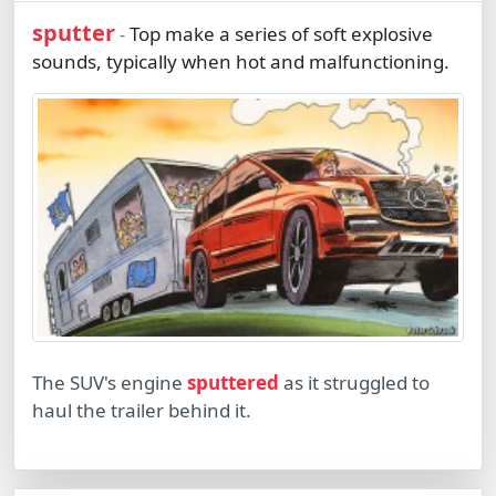
sputter
Top make a series of soft explosive
-
sounds, typically when hot and malfunctioning.
The SUV's engine
sputtered
as it struggled to
haul the trailer behind it.