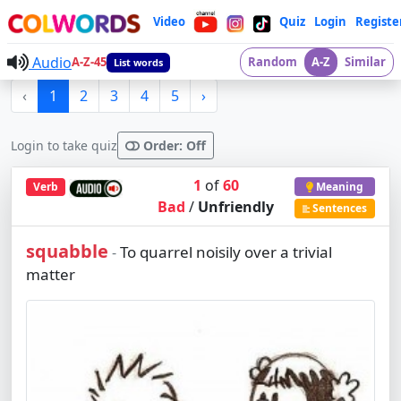
Video
Quiz
Login
Registe
Audio
A-Z-45
Random
A-Z
Similar
List words
‹
1
2
3
4
5
›
Login to take quiz
Order: Off
1
of
60
Verb
Meaning
Bad
/
Unfriendly
Sentences
squabble
To quarrel noisily over a trivial
-
matter