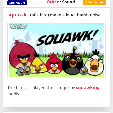
Other
/
Sound
Sentences
See
NOUN
squawk
(of a bird) make a loud, harsh noise
-
The birds displayed their anger by
squawking
loudly.