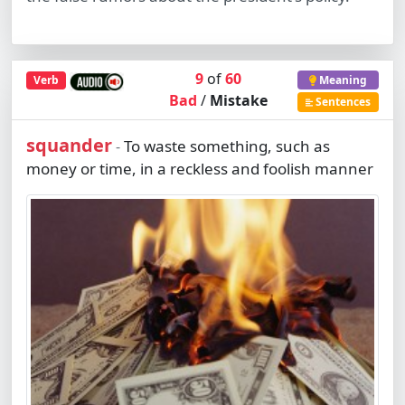
9
of
60
Verb
Meaning
Bad
/
Mistake
Sentences
squander
To waste something, such as
-
money or time, in a reckless and foolish manner