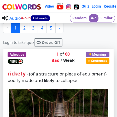
Video
Quiz
Login
Registe
Audio
A-Z-39
Random
A-Z
Similar
List words
‹
1
2
3
4
5
›
Login to take quiz
Order: Off
1
of
60
Adjective
Meaning
Bad
/
Weak
Sentences
rickety
(of a structure or piece of equipment)
-
poorly made and likely to collapse