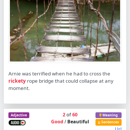
Arnie was terrified when he had to cross the
rickety
rope bridge that could collapse at any
moment.
2
of
60
Adjective
Meaning
Good
/
Beautiful
Sentences
Url