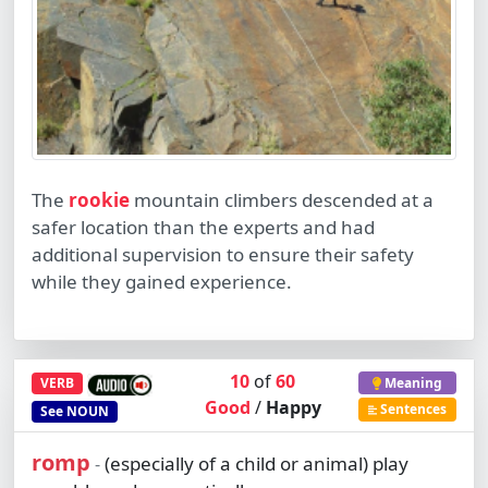
The
rookie
mountain climbers descended at a
safer location than the experts and had
additional supervision to ensure their safety
while they gained experience.
10
of
60
VERB
Meaning
Good
/
Happy
Sentences
See
NOUN
romp
(especially of a child or animal) play
-