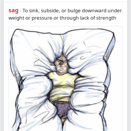
sag
To sink, subside, or bulge downward under
-
weight or pressure or through lack of strength