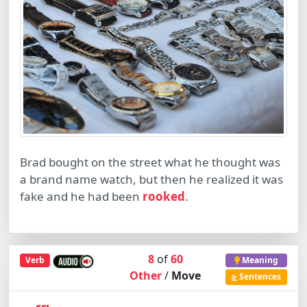
Brad bought on the street what he thought was
a brand name watch, but then he realized it was
fake and he had been
rooked
.
8
of
60
Verb
Meaning
Other
/
Move
Sentences