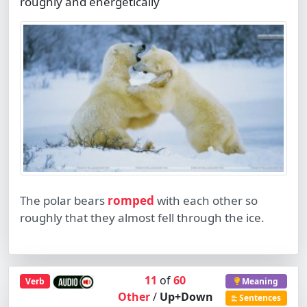
roughly and energetically
The polar bears
romped
with each other so
roughly that they almost fell through the ice.
11
of
60
Verb
Meaning
Other
/
Up+Down
Sentences