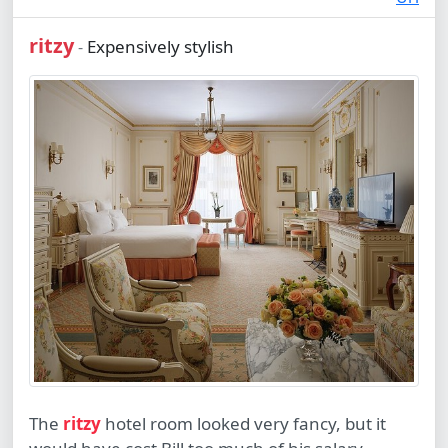
ritzy
Expensively stylish
-
The
ritzy
hotel room looked very fancy, but it