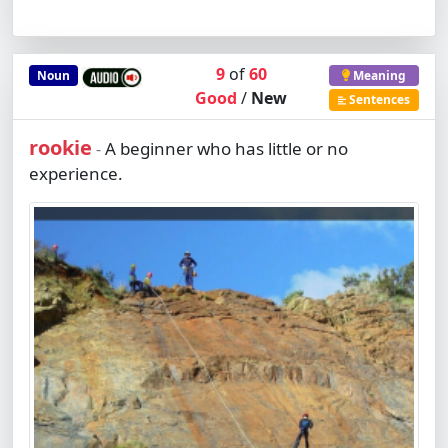
9
of
60
Noun
Meaning
Good
/
New
Sentences
rookie
A beginner who has little or no
-
experience.