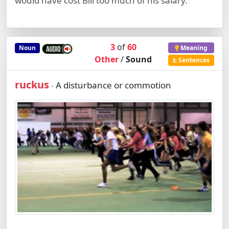
would have cost Bill too much of his salary.
3
of
60
Noun
Meaning
Other
/
Sound
Sentences
ruckus
A disturbance or commotion
-