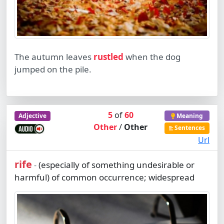
The autumn leaves
rustled
when the dog
jumped on the pile.
5
of
60
Adjective
Meaning
Other
/
Other
Sentences
Url
rife
(especially of something undesirable or
-
harmful) of common occurrence; widespread