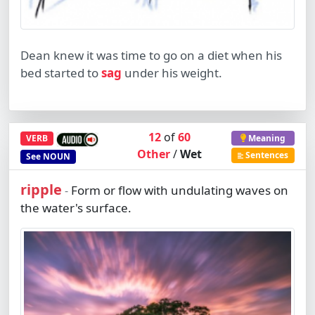
Dean knew it was time to go on a diet when his
bed started to
sag
under his weight.
12
of
60
VERB
Meaning
Other
/
Wet
Sentences
See
NOUN
ripple
Form or flow with undulating waves on
-
the water's surface.