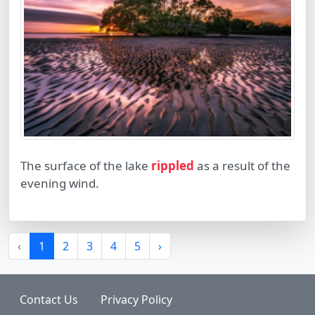
The surface of the lake
rippled
as a result of the
evening wind.
‹
1
2
3
4
5
›
Contact Us
Privacy Policy