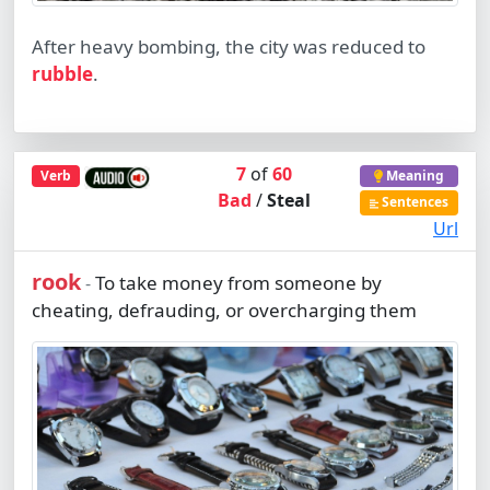
After heavy bombing, the city was reduced to
rubble
.
7
of
60
Verb
Meaning
Bad
/
Steal
Sentences
Url
rook
To take money from someone by
-
cheating, defrauding, or overcharging them