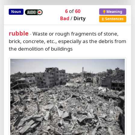
6
of
60
Noun
Meaning
Bad
/
Dirty
Sentences
rubble
Waste or rough fragments of stone,
-
brick, concrete, etc., especially as the debris from
the demolition of buildings