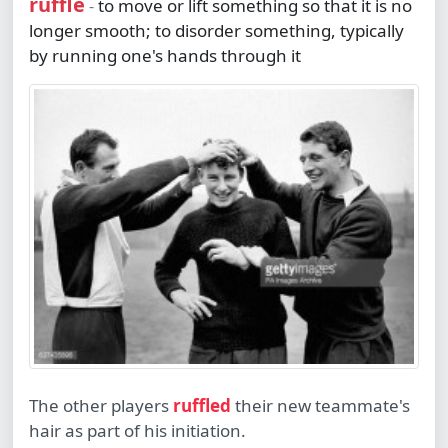
ruffle
to move or lift something so that it is no
-
longer smooth; to disorder something, typically
by running one's hands through it
The other players
ruffled
their new teammate's
hair as part of his initiation.