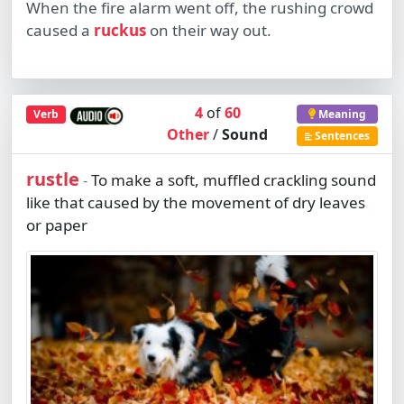
When the fire alarm went off, the rushing crowd
caused a
ruckus
on their way out.
4
of
60
Verb
Meaning
Other
/
Sound
Sentences
rustle
To make a soft, muffled crackling sound
-
like that caused by the movement of dry leaves
or paper