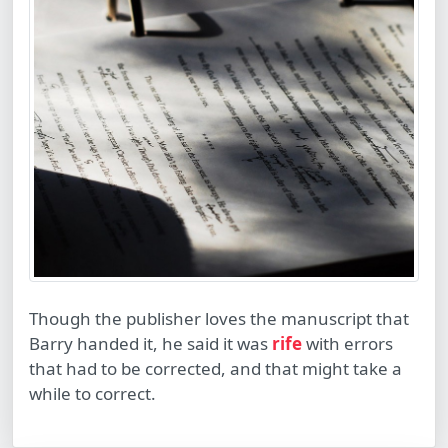
Though the publisher loves the manuscript that
Barry handed it, he said it was
rife
with errors
that had to be corrected, and that might take a
while to correct.