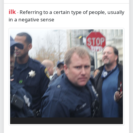
ilk
Referring to a certain type of people, usually
-
in a negative sense