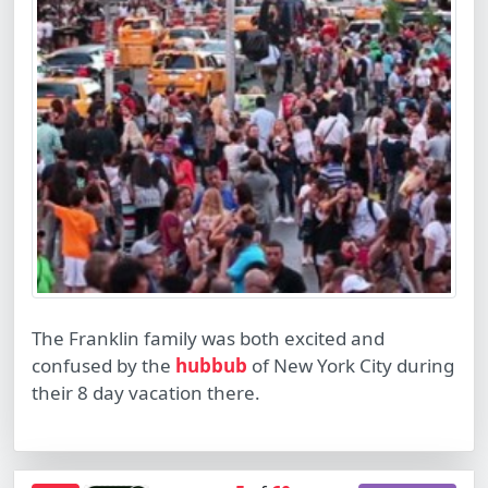
The Franklin family was both excited and
confused by the
hubbub
of New York City during
their 8 day vacation there.