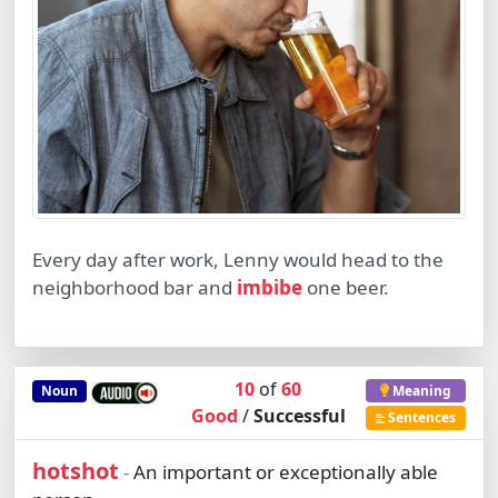
Every day after work, Lenny would head to the
neighborhood bar and
imbibe
one beer.
10
of
60
Noun
Meaning
Good
/
Successful
Sentences
hotshot
An important or exceptionally able
-