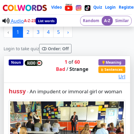
Video
Quiz
Login
Registe
Audio
A-Z-23
Random
A-Z
Similar
List words
‹
1
2
3
4
5
›
Login to take quiz
Order: Off
1
of
60
Noun
Meaning
Bad
/
Strange
Sentences
Url
hussy
An impudent or immoral girl or woman
-