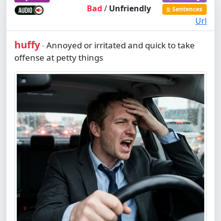
Bad
/
Unfriendly
Sentences
Url
huffy
Annoyed or irritated and quick to take
-
offense at petty things