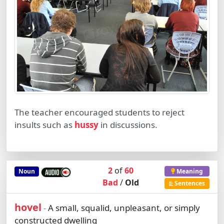
The teacher encouraged students to reject
insults such as
hussy
in discussions.
2
of
60
Noun
Meaning
Bad
/
Old
Sentences
hovel
A small, squalid, unpleasant, or simply
-
constructed dwelling