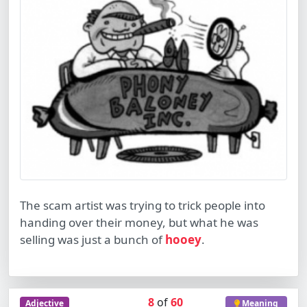
The scam artist was trying to trick people into
handing over their money, but what he was
selling was just a bunch of
hooey
.
8
of
60
Adjective
Meaning