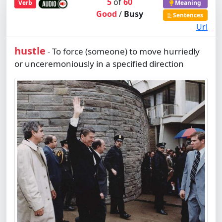
5
of
60
Verb
Meaning
Good
/
Busy
Sentences
Url
hustle
To force (someone) to move hurriedly
-
or unceremoniously in a specified direction