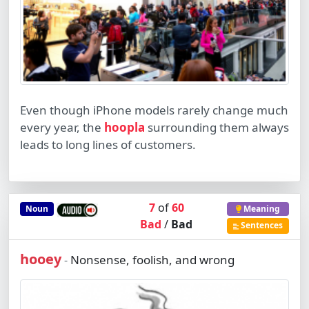
Even though iPhone models rarely change much
every year, the
hoopla
surrounding them always
leads to long lines of customers.
7
of
60
Noun
Meaning
Bad
/
Bad
Sentences
hooey
Nonsense, foolish, and wrong
-