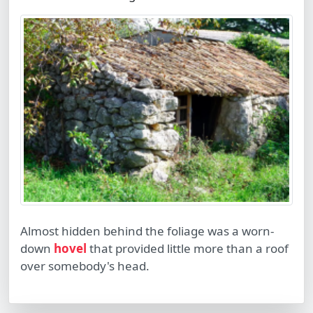
Almost hidden behind the foliage was a worn-
down
hovel
that provided little more than a roof
over somebody's head.