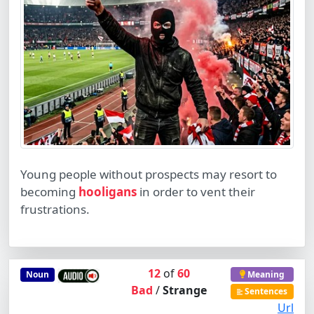
Young people without prospects may resort to
becoming
hooligans
in order to vent their
frustrations.
12
of
60
Noun
Meaning
Bad
/
Strange
Sentences
Url