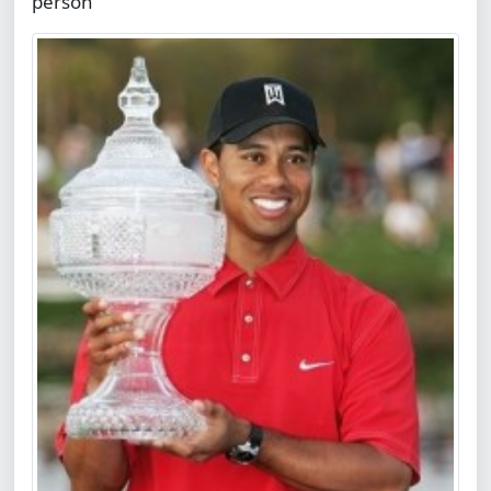
person