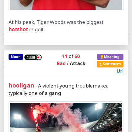
At his peak, Tiger Woods was the biggest
hotshot
in golf.
11
of
60
Noun
Meaning
Bad
/
Attack
Sentences
Url
hooligan
A violent young troublemaker,
-
typically one of a gang