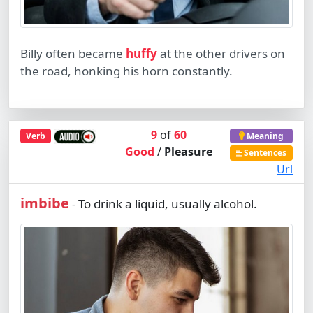
Billy often became
huffy
at the other drivers on
the road, honking his horn constantly.
9
of
60
Verb
Meaning
Good
/
Pleasure
Sentences
Url
imbibe
To drink a liquid, usually alcohol.
-