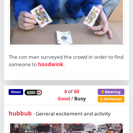
The con man surveyed the crowd in order to find
someone to
hoodwink
.
4
of
60
Noun
Meaning
Good
/
Busy
Sentences
hubbub
General excitement and activity
-