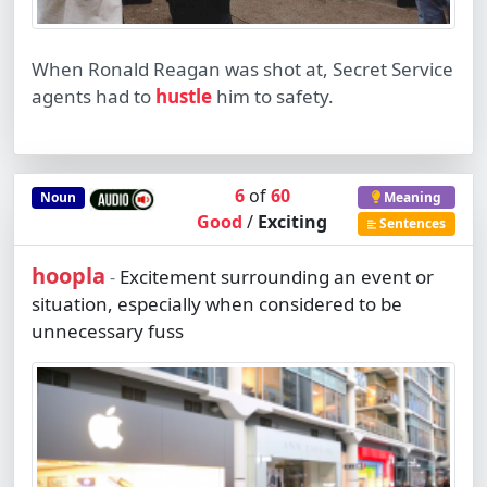
When Ronald Reagan was shot at, Secret Service
agents had to
hustle
him to safety.
6
of
60
Noun
Meaning
Good
/
Exciting
Sentences
hoopla
Excitement surrounding an event or
-
situation, especially when considered to be
unnecessary fuss