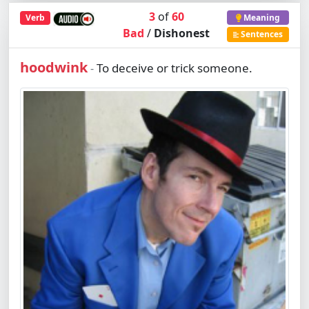
3
of
60
Verb
Meaning
Bad
/
Dishonest
Sentences
hoodwink
To deceive or trick someone.
-