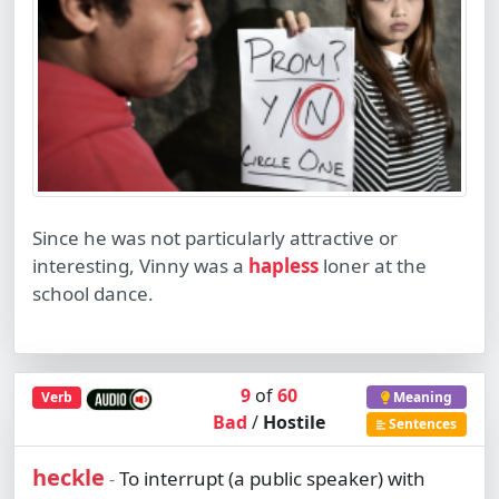
Since he was not particularly attractive or
interesting, Vinny was a
hapless
loner at the
school dance.
9
of
60
Verb
Meaning
Bad
/
Hostile
Sentences
heckle
To interrupt (a public speaker) with
-