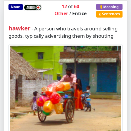
12
of
60
Noun
Meaning
Other
/
Entice
Sentences
hawker
A person who travels around selling
-
goods, typically advertising them by shouting