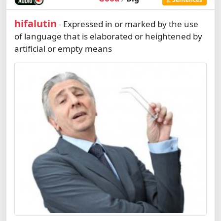
hifalutin
Expressed in or marked by the use
-
of language that is elaborated or heightened by
artificial or empty means