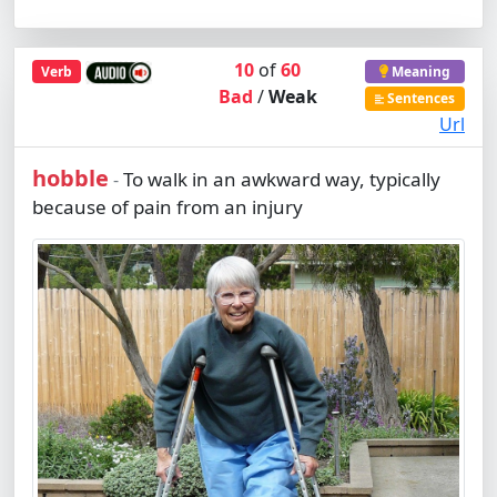
10
of
60
Verb
Meaning
Bad
/
Weak
Sentences
Url
hobble
To walk in an awkward way, typically
-
because of pain from an injury