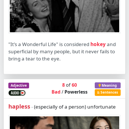
"It's a Wonderful Life" is considered
hokey
and
superficial by many people, but it never fails to
bring a tear to the eye.
8
of
60
Adjective
Meaning
Bad
/
Powerless
Sentences
hapless
(especially of a person) unfortunate
-