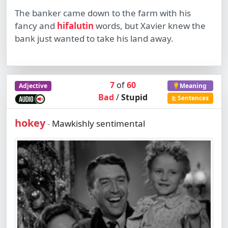
The banker came down to the farm with his
fancy and
hifalutin
words, but Xavier knew the
bank just wanted to take his land away.
7
of
60
Adjective
Meaning
Bad
/
Stupid
Sentences
hokey
Mawkishly sentimental
-