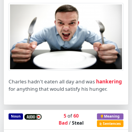
Charles hadn't eaten all day and was
hankering
for anything that would satisfy his hunger.
5
of
60
Noun
Meaning
Bad
/
Steal
Sentences