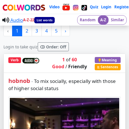
Video
Quiz
Login
Registe
Audio
A-Z-22
Random
A-Z
Similar
List words
‹
1
2
3
4
5
›
Login to take quiz
Order: Off
1
of
60
Verb
Meaning
Good
/
Friendly
Sentences
hobnob
To mix socially, especially with those
-
of higher social status