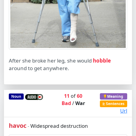
After she broke her leg, she would
hobble
around to get anywhere.
11
of
60
Noun
Meaning
Bad
/
War
Sentences
Url
havoc
Widespread destruction
-