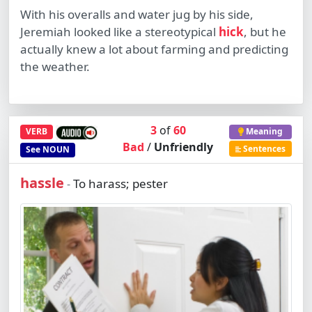
With his overalls and water jug by his side,
Jeremiah looked like a stereotypical
hick
, but he
actually knew a lot about farming and predicting
the weather.
3
of
60
VERB
Meaning
Bad
/
Unfriendly
Sentences
See
NOUN
hassle
To harass; pester
-