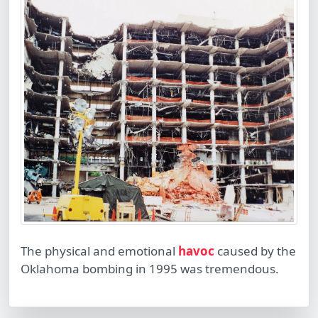
The physical and emotional
havoc
caused by the
Oklahoma bombing in 1995 was tremendous.