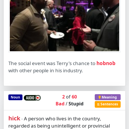
The social event was Terry's chance to
hobnob
with other people in his industry.
2
of
60
Noun
Meaning
Bad
/
Stupid
Sentences
hick
A person who lives in the country,
-
regarded as being unintelligent or provincial