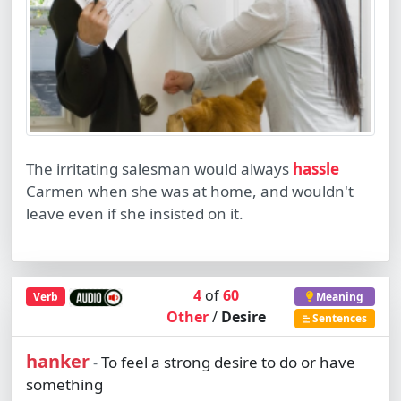
The irritating salesman would always
hassle
Carmen when she was at home, and wouldn't
leave even if she insisted on it.
4
of
60
Verb
Meaning
Other
/
Desire
Sentences
hanker
To feel a strong desire to do or have
-
something