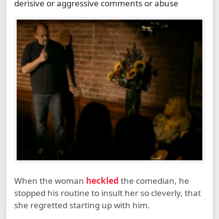
derisive or aggressive comments or abuse
When the woman
heckled
the comedian, he
stopped his routine to insult her so cleverly, that
she regretted starting up with him.