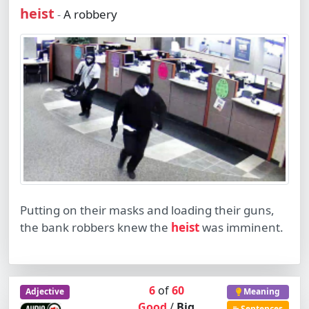
heist
A robbery
-
Putting on their masks and loading their guns,
the bank robbers knew the
heist
was imminent.
6
of
60
Adjective
Meaning
Good
/
Big
Sentences