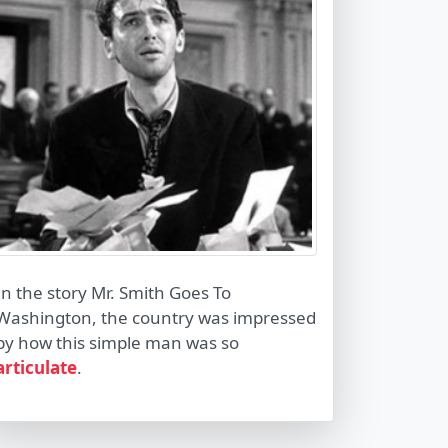
In the story Mr. Smith Goes To
Washington, the country was impressed
by how this simple man was so
articulate
.