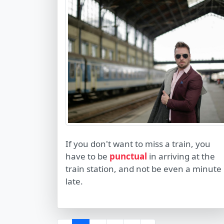
If you don't want to miss a train, you
have to be
punctual
in arriving at the
train station, and not be even a minute
late.