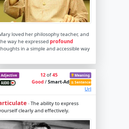
Mary loved her philosophy teacher, and
the way he expressed
profound
thoughts in a simple and accessible way
12
of
45
Adjective
Meaning
Good
/
Smart-Adj
Sentences
Url
articulate
The ability to express
-
yourself clearly and effectively.