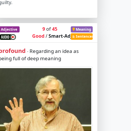
guilty.
9
of
45
Adjective
Meaning
Good
/
Smart-Adj
Sentences
profound
Regarding an idea as
-
being full of deep meaning