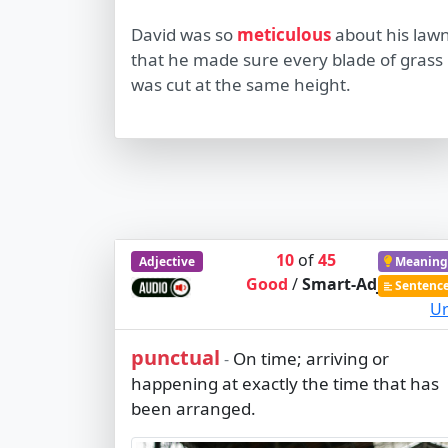
David was so
meticulous
about his law
that he made sure every blade of grass
was cut at the same height.
10
of
45
Adjective
Meaning
Good
/
Smart-Adj
Sentenc
Ur
punctual
On time; arriving or
-
happening at exactly the time that has
been arranged.