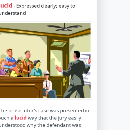
lucid
Expressed clearly; easy to
-
understand
The prosecutor's case was presented in
such a
lucid
way that the jury easily
understood why the defendant was