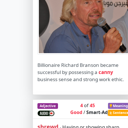
Billionaire Richard Branson became
successful by possessing a
canny
business sense and strong work ethic.
4
of
45
Adjective
Meaning
Good
/
Smart-Adj
Sentenc
shrewd
Having or showing sharp
-