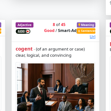
8
of
45
Adjective
Meaning
Good
/
Smart-Adj
es
Sentences
Url
cogent
(of an argument or case)
-
clear, logical, and convincing