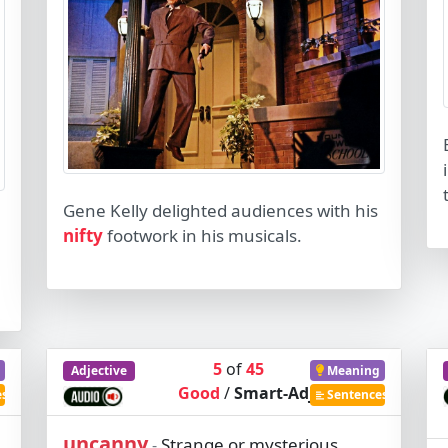
Gene Kelly delighted audiences with his
nifty
footwork in his musicals.
5
of
45
Adjective
Meaning
Good
/
Smart-Adj
es
Sentences
uncanny
Strange or mysterious,
-