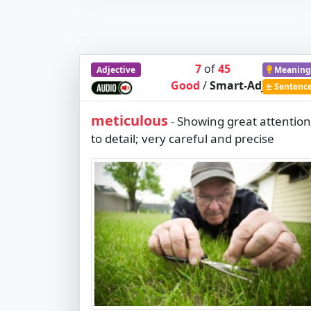
7
of
45
Adjective
Meaning
Good
/
Smart-Adj
Sentenc
meticulous
Showing great attention
-
to detail; very careful and precise