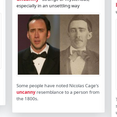
especially in an unsettling way
Some people have noted Nicolas Cage's
uncanny
resemblance to a person from
the 1800s.