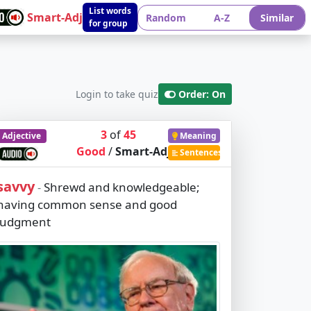
List words
Smart-Adj
Random
A-Z
Similar
for group
Login to take quiz
Order: On
3
of
45
Adjective
Meaning
Good
/
Smart-Adj
Sentences
savvy
Shrewd and knowledgeable;
-
having common sense and good
judgment