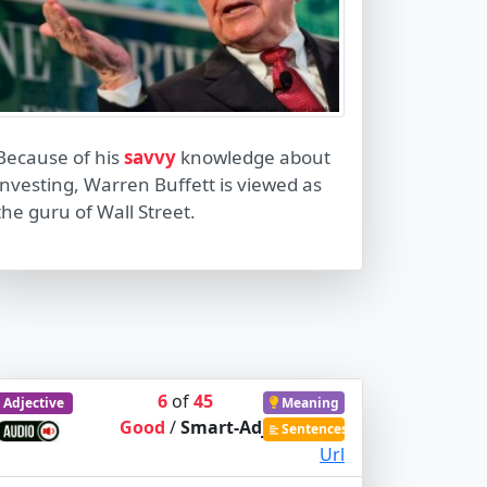
Because of his
savvy
knowledge about
investing, Warren Buffett is viewed as
the guru of Wall Street.
6
of
45
Adjective
Meaning
Good
/
Smart-Adj
Sentences
Url