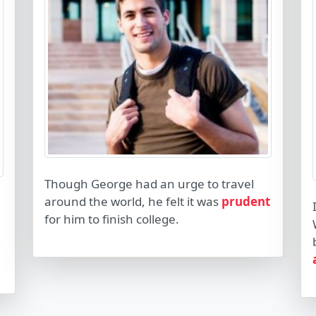
Though George had an urge to travel
around the world, he felt it was
prudent
for him to finish college.