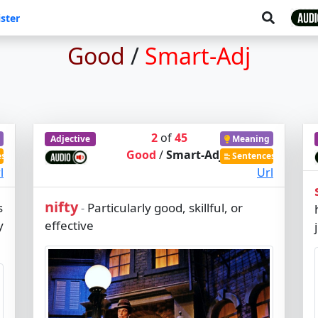
ster
Good
/
Smart-Adj
2
of
45
Adjective
Meaning
Good
/
Smart-Adj
es
Sentences
l
Url
nifty
s
Particularly good, skillful, or
-
y
effective