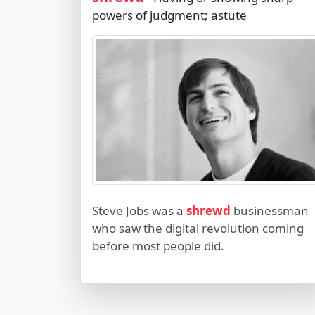
powers of judgment; astute
Steve Jobs was a
shrewd
businessman
who saw the digital revolution coming
before most people did.