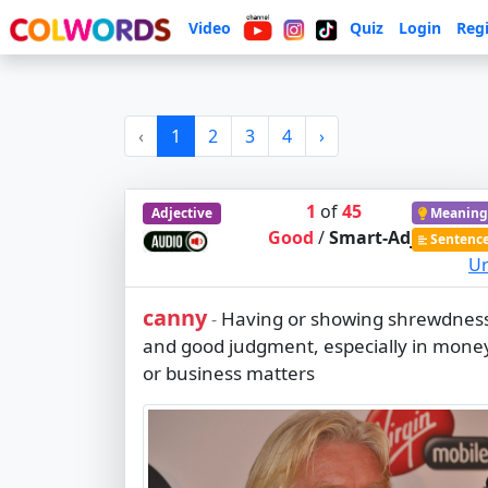
Video
Quiz
Login
Regi
‹
1
2
3
4
›
1
of
45
Adjective
Meaning
Good
/
Smart-Adj
Sentenc
Ur
canny
Having or showing shrewdnes
-
and good judgment, especially in mone
or business matters