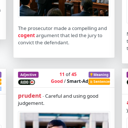
n
The prosecutor made a compelling and
cogent
argument that led the jury to
convict the defendant.
11
of
45
Adjective
Meaning
Good
/
Smart-Adj
es
Sentences
l
prudent
Careful and using good
-
judgement.