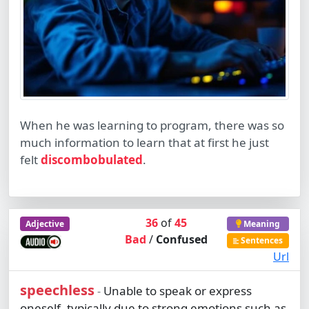
When he was learning to program, there was so
much information to learn that at first he just
felt
discombobulated
.
36
of
45
Adjective
Meaning
Bad
/
Confused
Sentences
Url
speechless
Unable to speak or express
-
oneself, typically due to strong emotions such as