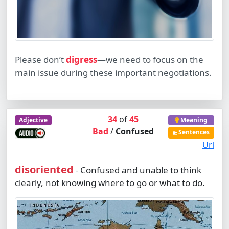
Please don’t
digress
—we need to focus on the
main issue during these important negotiations.
34
of
45
Adjective
Meaning
Bad
/
Confused
Sentences
Url
disoriented
Confused and unable to think
-
clearly, not knowing where to go or what to do.