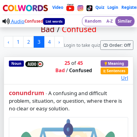
Video
Quiz
Login
Registe
Audio
Confused
Random
A-Z
Similar
List words
Bad
/
Confused
‹
1
2
3
4
›
Login to take quiz
Order: Off
25
of
45
Noun
Meaning
Bad
/
Confused
Sentences
Url
conundrum
A confusing and difficult
-
problem, situation, or question, where there is
no clear or easy solution.