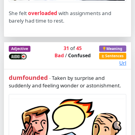
She felt
overloaded
with assignments and
barely had time to rest.
31
of
45
Adjective
Meaning
Bad
/
Confused
Sentences
Url
dumfounded
Taken by surprise and
-
suddenly and feeling wonder or astonishment.