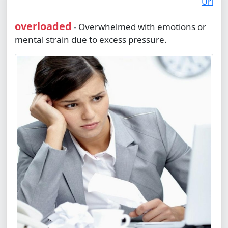
Url
overloaded
Overwhelmed with emotions or
-
mental strain due to excess pressure.