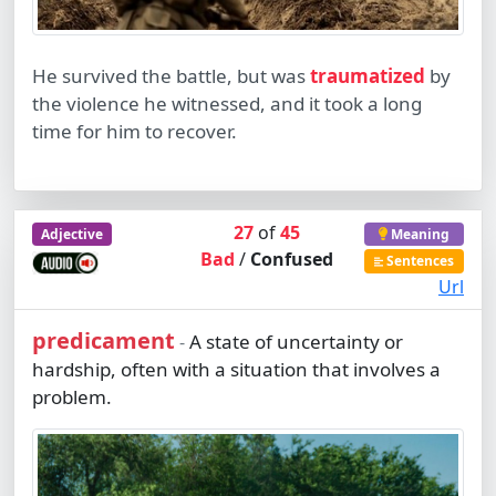
He survived the battle, but was
traumatized
by
the violence he witnessed, and it took a long
time for him to recover.
27
of
45
Adjective
Meaning
Bad
/
Confused
Sentences
Url
predicament
A state of uncertainty or
-
hardship, often with a situation that involves a
problem.