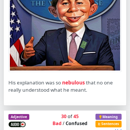
His explanation was so
nebulous
that no one
really understood what he meant.
30
of
45
Adjective
Meaning
Bad
/
Confused
Sentences