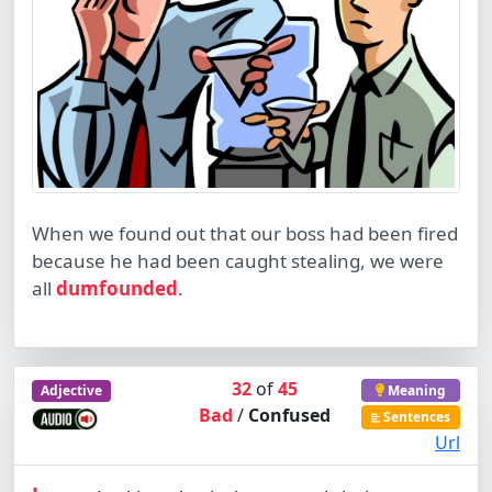
When we found out that our boss had been fired
because he had been caught stealing, we were
all
dumfounded
.
32
of
45
Adjective
Meaning
Bad
/
Confused
Sentences
Url