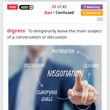
33
of
45
Verb
Meaning
Bad
/
Confused
Sentences
Url
digress
To temporarily leave the main subject
-
of a conversation or discussion