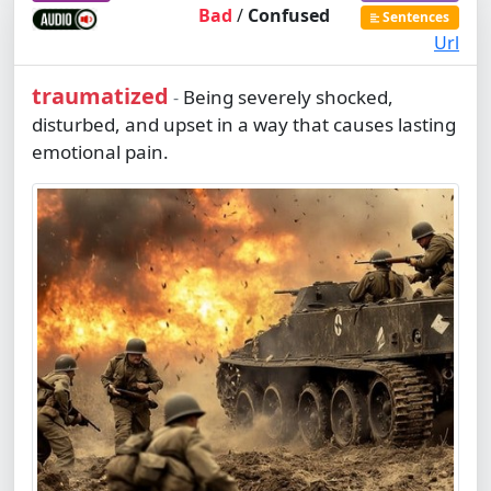
Bad
/
Confused
Sentences
Url
traumatized
Being severely shocked,
-
disturbed, and upset in a way that causes lasting
emotional pain.