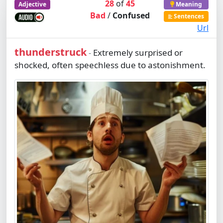
28
of
45
Adjective
Meaning
Bad
/
Confused
Sentences
Url
thunderstruck
Extremely surprised or
-
shocked, often speechless due to astonishment.