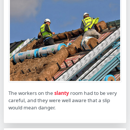
The workers on the
slanty
room had to be very
careful, and they were well aware that a slip
would mean danger.