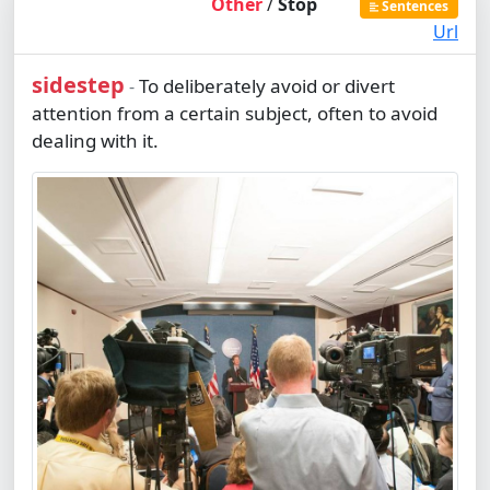
Other
/
Stop
Sentences
Url
sidestep
To deliberately avoid or divert
-
attention from a certain subject, often to avoid
dealing with it.