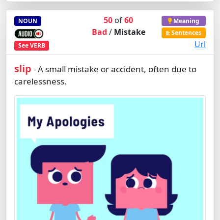
50
of
60
NOUN
Meaning
Bad
/
Mistake
Sentences
Url
See
VERB
slip
A small mistake or accident, often due to
-
carelessness.