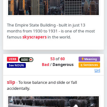
The Empire State Building - built in just 13
months from 1930 to 1931 - is one of the most
famous
skyscrapers
in the world.
53
of
60
VERB
Meaning
Bad
/
Dangerous
Sentences
See
NOUN
Url
slip
To lose balance and slide or fall
-
accidentally.