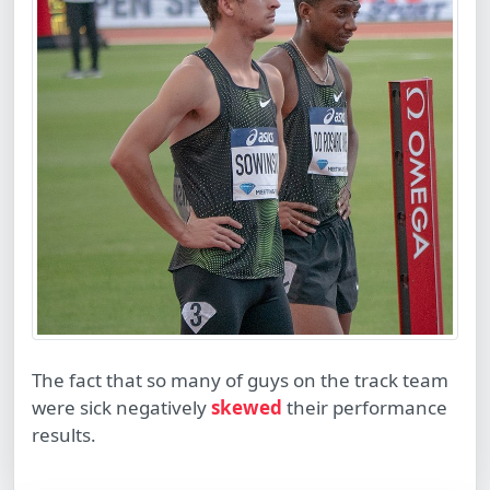
The fact that so many of guys on the track team
were sick negatively
skewed
their performance
results.