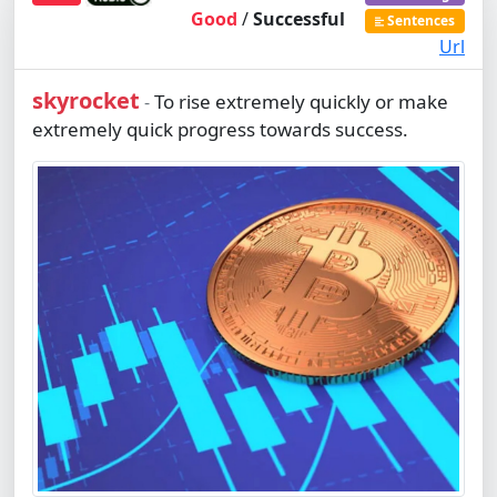
Good
/
Successful
Sentences
Url
skyrocket
To rise extremely quickly or make
-
extremely quick progress towards success.