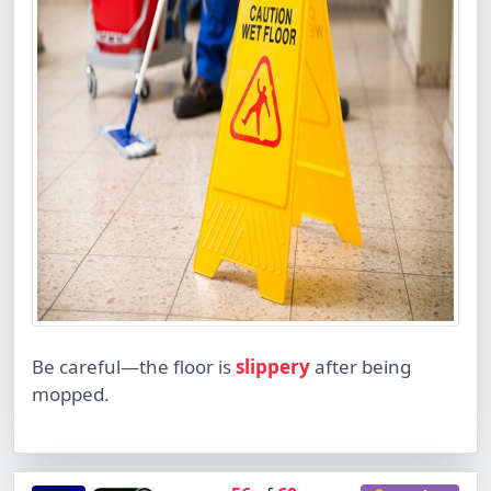
Be careful—the floor is
slippery
after being
mopped.