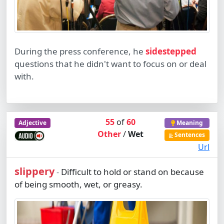
During the press conference, he
sidestepped
questions that he didn't want to focus on or deal
with.
55
of
60
Adjective
Meaning
Other
/
Wet
Sentences
Url
slippery
Difficult to hold or stand on because
-
of being smooth, wet, or greasy.