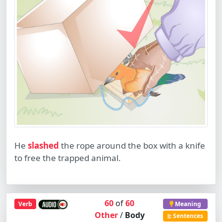
He
slashed
the rope around the box with a knife
to free the trapped animal.
60
of
60
Verb
Meaning
Other
/
Body
Sentences