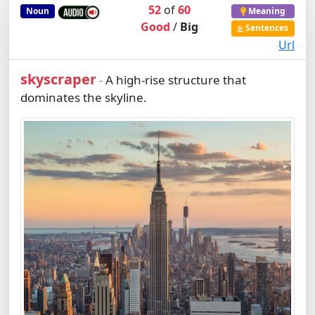
52
of
60
Noun
Meaning
Good
/
Big
Sentences
Url
skyscraper
A high-rise structure that
-
dominates the skyline.