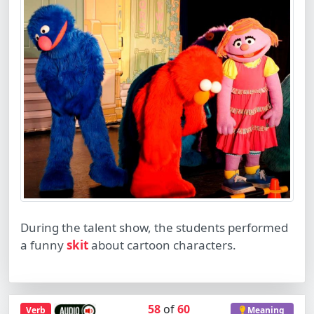
During the talent show, the students performed
a funny
skit
about cartoon characters.
58
of
60
Verb
Meaning