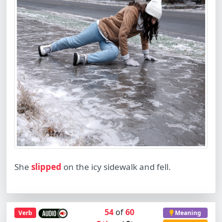
She
slipped
on the icy sidewalk and fell.
54
of
60
Verb
Meaning