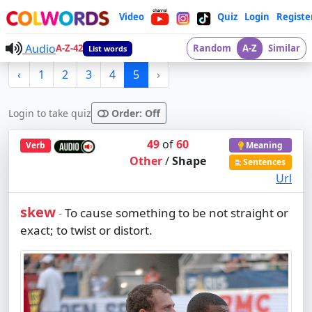
Video
Quiz
Login
Registe
Audio
A-Z-42
Random
A-Z
Similar
List words
‹
1
2
3
4
5
›
Login to take quiz
Order: Off
49
of
60
Verb
Meaning
Other
/
Shape
Sentences
Url
skew
To cause something to be not straight or
-
exact; to twist or distort.