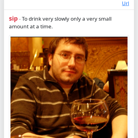
Url
sip
To drink very slowly only a very small
-
amount at a time.