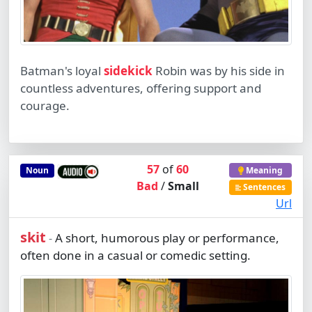
Batman's loyal
sidekick
Robin was by his side in
countless adventures, offering support and
courage.
57
of
60
Noun
Meaning
Bad
/
Small
Sentences
Url
skit
A short, humorous play or performance,
-
often done in a casual or comedic setting.