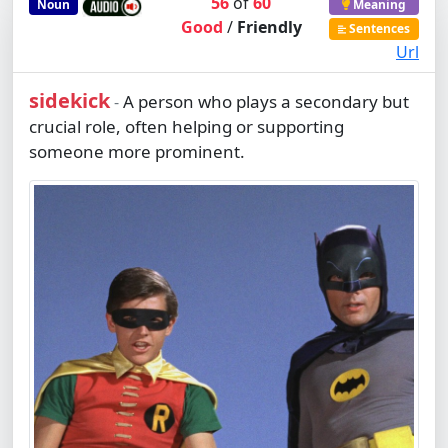
56
of
60
Noun
Meaning
Good
/
Friendly
Sentences
Url
sidekick
A person who plays a secondary but
-
crucial role, often helping or supporting
someone more prominent.