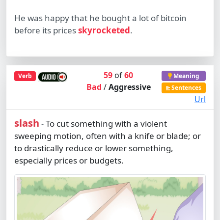
He was happy that he bought a lot of bitcoin
before its prices
skyrocketed
.
59
of
60
Verb
Meaning
Bad
/
Aggressive
Sentences
Url
slash
To cut something with a violent
-
sweeping motion, often with a knife or blade; or
to drastically reduce or lower something,
especially prices or budgets.