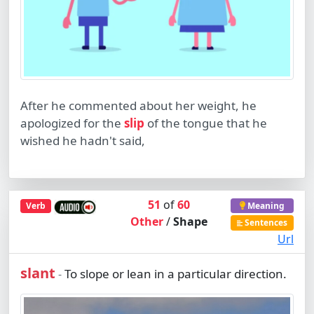
After he commented about her weight, he
apologized for the
slip
of the tongue that he
wished he hadn't said,
51
of
60
Verb
Meaning
Other
/
Shape
Sentences
Url
slant
To slope or lean in a particular direction.
-