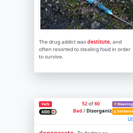
The drug addict was
destitute
, and
often resorted to stealing food in order
to survive.
52
of
60
Verb
Meaning
Bad
/
Disorganized
Sentenc
Ur
degenerate