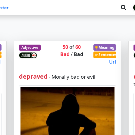
ster
50
of
60
Adjective
Meaning
Bad
/
Bad
es
Sentences
l
Url
depraved
Morally bad or evil
-