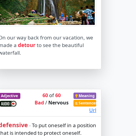
On our way back from our vacation, we
made a
detour
to see the beautiful
waterfall.
60
of
60
Adjective
Meaning
Bad
/
Nervous
Sentences
Url
defensive
To put oneself in a position
-
that is intended to protect oneself.