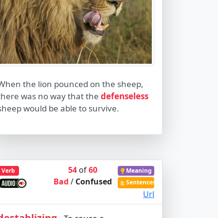
When the lion pounced on the sheep,
there was no way that the
defenseless
sheep would be able to survive.
54
of
60
Verb
Meaning
Bad
/
Confused
Sentences
Url
destablizing