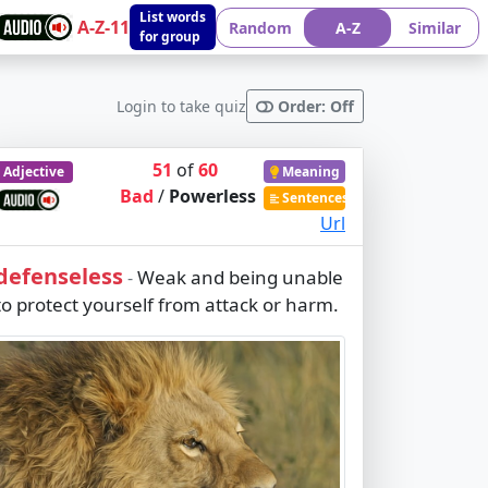
List words
A-Z-11
Random
A-Z
Similar
for group
Login to take quiz
Order: Off
51
of
60
Adjective
Meaning
Bad
/
Powerless
Sentences
Url
defenseless
Weak and being unable
-
to protect yourself from attack or harm.