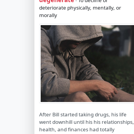
To decline or
-
deteriorate physically, mentally, or
morally
After Bill started taking drugs, his life
went downhill until his his relationships,
health, and finances had totally