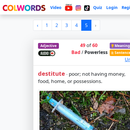
Video
Quiz
Login
Regi
‹
1
2
3
4
5
›
49
of
60
Adjective
Meaning
Bad
/
Powerless
Sentenc
Ur
destitute
poor; not having money,
-
food, home, or possessions.