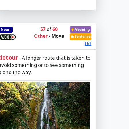
57
of
60
Noun
Meaning
Other
/
Move
Sentences
Url
detour
A longer route that is taken to
-
avoid something or to see something
along the way.