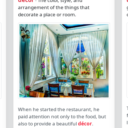
The color, style, and
-
arrangement of the things that
decorate a place or room.
When he started the restaurant, he
paid attention not only to the food, but
also to provide a beautiful
décor
.