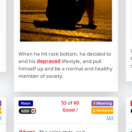
When he hit rock bottom, he decided to
end his
depraved
lifestyle, and pull
himself up and be a normal and healthy
member of society.
53
of
60
Noun
Meaning
Good
/
es
Sentences
l
Url
décor