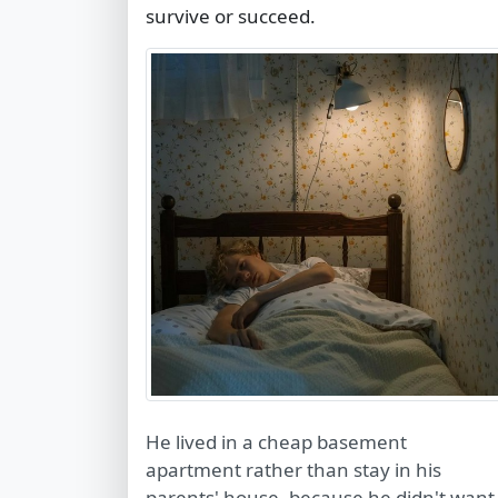
survive or succeed.
He lived in a cheap basement
apartment rather than stay in his
parents' house, because he didn't want