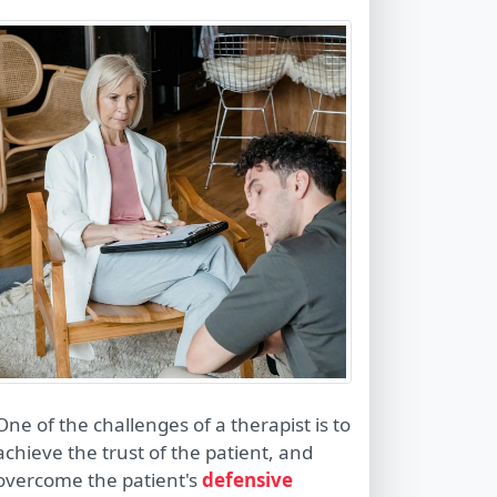
One of the challenges of a therapist is to
achieve the trust of the patient, and
overcome the patient's
defensive