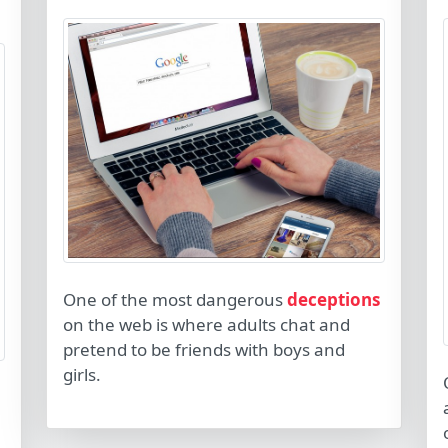
One of the most dangerous
deceptions
on the web is where adults chat and
pretend to be friends with boys and
girls.