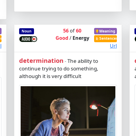
56
of
60
Noun
Meaning
Good
/
Energy
es
Sentences
l
Url
determination
The ability to
-
continue trying to do something,
although it is very difficult