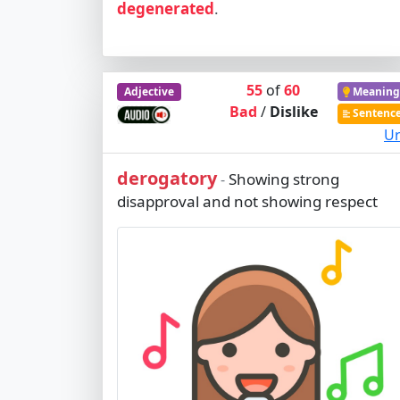
degenerated
.
55
of
60
Adjective
Meaning
Bad
/
Dislike
Sentenc
Ur
derogatory
Showing strong
-
disapproval and not showing respect