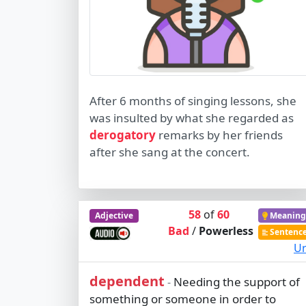
After 6 months of singing lessons, she
was insulted by what she regarded as
derogatory
remarks by her friends
after she sang at the concert.
58
of
60
Adjective
Meaning
Bad
/
Powerless
Sentenc
Ur
dependent
Needing the support of
-
something or someone in order to