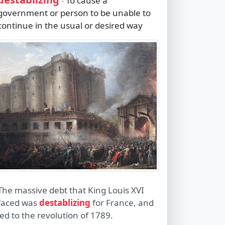
To cause a
-
government or person to be unable to
continue in the usual or desired way
The massive debt that King Louis XVI
faced was
destablizing
for France, and
led to the revolution of 1789.