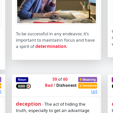
To be successful in any endeavor, it's
important to maintainn focus and have
a spirit of
determination
.
59
of
60
Noun
Meaning
Bad
/
Dishonest
es
Sentences
l
Url
deception
The act of hiding the
-
truth, especially to get an advantage