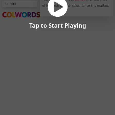
dire
12.
of fish with the fish salesman at the market.
Tap to Start Playing