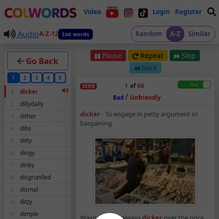
Video
Login
Register
Audio
A-Z-12
Random
A-Z
Similar
List words
Pause
Repeat
Skip
Go Back
Back
1
2
3
4
5
1
of
60
VERB
dicker
1.
/
Bad
Unfriendly
dillydally
2.
Dicker – Verb – Mean
dicker
-
To engage in petty argument or
dither
3.
bargaining
dibs
4.
ditty
5.
dingy
6.
dinky
7.
disgruntled
8.
dismal
9.
ditzy
10.
dimple
11.
Wayne would always
dicker
over the price