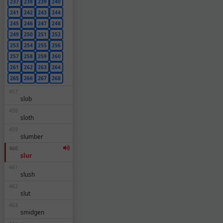
237
238
239
240
241
242
243
244
245
246
247
248
249
250
251
252
253
254
255
256
257
258
259
260
261
262
263
264
265
266
267
268
457
slob
.
458
sloth
.
459
slumber
.
460
slur
.
461
slush
.
462
slut
.
463
smidgen
.