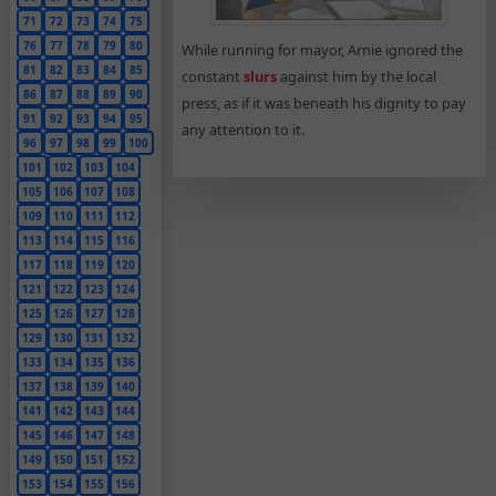
71
72
73
74
75
76
77
78
79
80
While running for mayor, Arnie ignored the
81
82
83
84
85
constant
slurs
against him by the local
86
87
88
89
90
press, as if it was beneath his dignity to pay
91
92
93
94
95
any attention to it.
96
97
98
99
100
101
102
103
104
105
106
107
108
109
110
111
112
113
114
115
116
117
118
119
120
121
122
123
124
125
126
127
128
129
130
131
132
133
134
135
136
137
138
139
140
141
142
143
144
145
146
147
148
149
150
151
152
153
154
155
156