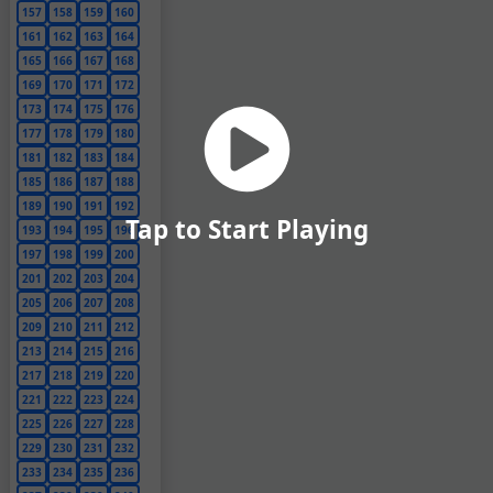
157
158
159
160
161
162
163
164
165
166
167
168
169
170
171
172
173
174
175
176
177
178
179
180
181
182
183
184
185
186
187
188
189
190
191
192
Tap to Start Playing
193
194
195
196
197
198
199
200
201
202
203
204
205
206
207
208
209
210
211
212
213
214
215
216
217
218
219
220
221
222
223
224
225
226
227
228
229
230
231
232
233
234
235
236