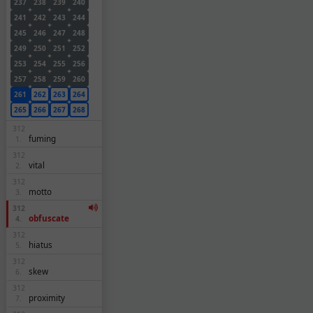
237
238
239
240
241
242
243
244
245
246
247
248
249
250
251
252
253
254
255
256
257
258
259
260
261
262
263
264
265
266
267
268
312
fuming
1.
312
vital
2.
312
motto
3.
312
obfuscate
4.
312
hiatus
5.
312
skew
6.
312
proximity
7.