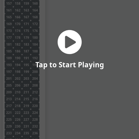
157
158
159
160
161
162
163
164
165
166
167
168
169
170
171
172
173
174
175
176
177
178
179
180
181
182
183
184
185
186
187
188
189
190
191
192
Tap to Start Playing
193
194
195
196
197
198
199
200
201
202
203
204
205
206
207
208
209
210
211
212
213
214
215
216
217
218
219
220
221
222
223
224
225
226
227
228
229
230
231
232
233
234
235
236