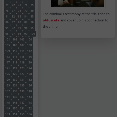
71
72
73
74
75
76
77
78
79
80
The criminal's testimony at the trial tried to
81
82
83
84
85
obfuscate
and cover up his connection to
86
87
88
89
90
the crime.
91
92
93
94
95
96
97
98
99
100
101
102
103
104
105
106
107
108
109
110
111
112
113
114
115
116
117
118
119
120
121
122
123
124
125
126
127
128
129
130
131
132
133
134
135
136
137
138
139
140
141
142
143
144
145
146
147
148
149
150
151
152
153
154
155
156