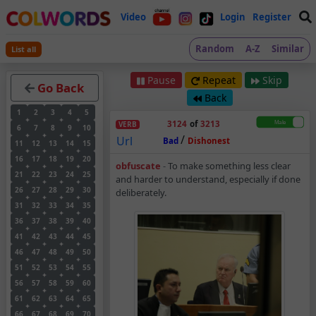
Video
Login
Register
Random
A-Z
Similar
List all
Pause
Repeat
Skip
Go Back
Back
1
2
3
4
5
3124
of
3213
VERB
6
7
8
9
10
/
Url
Bad
Dishonest
11
12
13
14
15
16
17
18
19
20
Obfuscate – Verb – M
obfuscate
-
To make something less clear
21
22
23
24
25
and harder to understand, especially if done
26
27
28
29
30
deliberately.
31
32
33
34
35
36
37
38
39
40
41
42
43
44
45
46
47
48
49
50
51
52
53
54
55
56
57
58
59
60
61
62
63
64
65
66
67
68
69
70