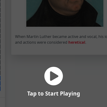
When Martin Luther became active and vocal, his i
and actions were considered
heretical
.
Tap to Start Playing