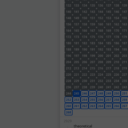
132
133
134
135
136
137
138
139
140
141
142
143
144
145
146
147
148
149
150
151
152
153
154
155
156
157
158
159
160
161
162
163
164
165
166
167
168
169
170
171
172
173
174
175
176
177
178
179
180
181
182
183
184
185
186
187
188
189
190
191
192
193
194
195
196
197
198
199
200
201
202
203
204
205
206
207
208
209
210
211
212
213
214
215
216
217
218
219
220
221
222
223
224
225
226
227
228
229
230
231
232
233
234
235
236
237
238
239
240
241
242
243
244
245
246
247
248
249
250
251
252
253
254
255
256
257
258
259
260
261
262
263
264
265
266
267
268
2929
theoretical
.