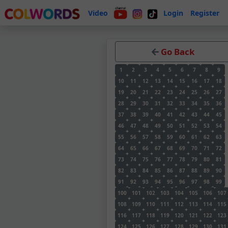
Video
Login
Register
Go Back
1
2
3
4
5
6
7
8
9
10
11
12
13
14
15
16
17
18
19
20
21
22
23
24
25
26
27
28
29
30
31
32
33
34
35
36
37
38
39
40
41
42
43
44
45
46
47
48
49
50
51
52
53
54
55
56
57
58
59
60
61
62
63
64
65
66
67
68
69
70
71
72
73
74
75
76
77
78
79
80
81
82
83
84
85
86
87
88
89
90
91
92
93
94
95
96
97
98
99
100
101
102
103
104
105
106
107
108
109
110
111
112
113
114
115
116
117
118
119
120
121
122
123
124
125
126
127
128
129
130
131