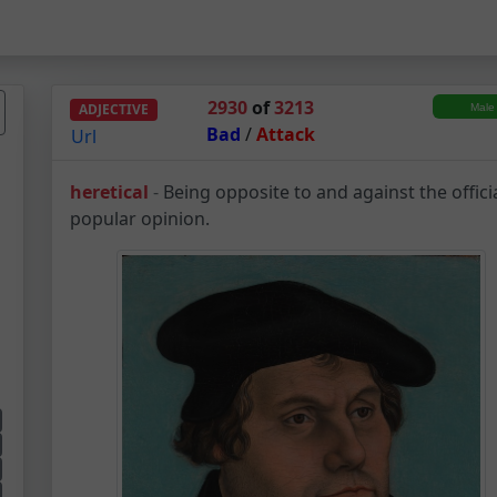
2930
of
3213
ADJECTIVE
Bad
/
Attack
Url
Heretical – Adjectiv
heretical
-
Being opposite to and against the offici
popular opinion.