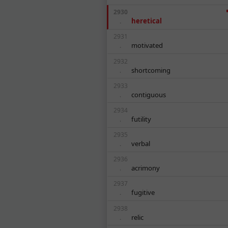
2930
heretical
.
2931
motivated
.
2932
shortcoming
.
2933
contiguous
.
2934
futility
.
2935
verbal
.
2936
acrimony
.
2937
fugitive
.
2938
relic
.