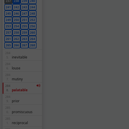
237
238
239
240
241
242
243
244
245
246
247
248
249
250
251
252
253
254
255
256
257
258
259
260
261
262
263
264
265
266
267
268
284
inevitable
5.
284
louse
6.
284
mutiny
7.
284
palatable
8.
284
prior
9.
285
promiscuous
0.
285
reciprocal
1.