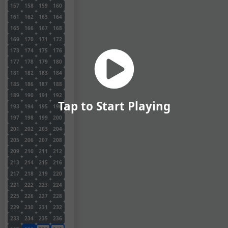
157
158
159
160
161
162
163
164
165
166
167
168
169
170
171
172
173
174
175
176
177
178
179
180
181
182
183
184
185
186
187
188
189
190
191
192
Tap to Start Playing
193
194
195
196
197
198
199
200
201
202
203
204
205
206
207
208
209
210
211
212
213
214
215
216
217
218
219
220
221
222
223
224
225
226
227
228
229
230
231
232
233
234
235
236