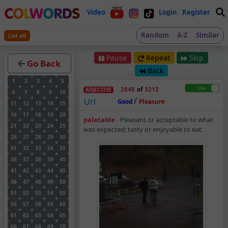
Video
Login
Register
Random
A-Z
Similar
List all
Pause
Repeat
Skip
Go Back
Back
1
2
3
4
5
2848
of
3213
ADJECTIVE
6
7
8
9
10
/
Url
Good
Pleasure
11
12
13
14
15
16
17
18
19
20
Palatable – Adjectiv
palatable
-
Pleasant or acceptable to what
21
22
23
24
25
was expected; tasty or enjoyable to eat.
26
27
28
29
30
31
32
33
34
35
36
37
38
39
40
41
42
43
44
45
46
47
48
49
50
51
52
53
54
55
56
57
58
59
60
61
62
63
64
65
66
67
68
69
70