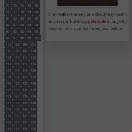
71
72
73
74
75
76
77
78
79
80
Their walk in the park on a cloudy day wasn't
81
82
83
84
85
so pleasant, but it was
palatable
enough for
86
87
88
89
90
them to feel a bit more rested than before.
91
92
93
94
95
96
97
98
99
100
101
102
103
104
105
106
107
108
109
110
111
112
113
114
115
116
117
118
119
120
121
122
123
124
125
126
127
128
129
130
131
132
133
134
135
136
137
138
139
140
141
142
143
144
145
146
147
148
149
150
151
152
153
154
155
156