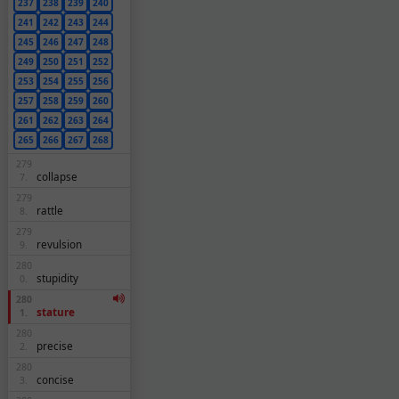
237
238
239
240
241
242
243
244
245
246
247
248
249
250
251
252
253
254
255
256
257
258
259
260
261
262
263
264
265
266
267
268
279
collapse
7.
279
rattle
8.
279
revulsion
9.
280
stupidity
0.
280
stature
1.
280
precise
2.
280
concise
3.