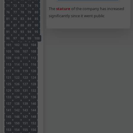
71
72
73
74
75
The
stature
of the company has increased
76
77
78
79
80
significantly since it went public
81
82
83
84
85
86
87
88
89
90
91
92
93
94
95
96
97
98
99
100
101
102
103
104
105
106
107
108
109
110
111
112
113
114
115
116
117
118
119
120
121
122
123
124
125
126
127
128
129
130
131
132
133
134
135
136
137
138
139
140
141
142
143
144
145
146
147
148
149
150
151
152
153
154
155
156