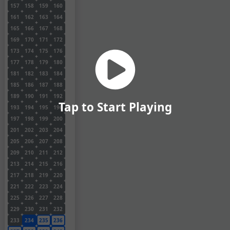
157
158
159
160
161
162
163
164
165
166
167
168
169
170
171
172
173
174
175
176
177
178
179
180
181
182
183
184
185
186
187
188
189
190
191
192
Tap to Start Playing
193
194
195
196
197
198
199
200
201
202
203
204
205
206
207
208
209
210
211
212
213
214
215
216
217
218
219
220
221
222
223
224
225
226
227
228
229
230
231
232
233
234
235
236