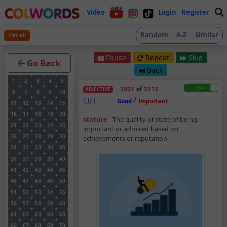
Video
Login
Register
Random
A-Z
Similar
List all
Pause
Repeat
Skip
Go Back
Back
1
2
3
4
5
2801
of
3213
ADJECTIVE
6
7
8
9
10
/
Url
Good
Important
11
12
13
14
15
16
17
18
19
20
Stature – Adjective 
stature
-
The quality or state of being
21
22
23
24
25
important or admired based on
26
27
28
29
30
achievements or reputation
31
32
33
34
35
36
37
38
39
40
41
42
43
44
45
46
47
48
49
50
51
52
53
54
55
56
57
58
59
60
61
62
63
64
65
66
67
68
69
70