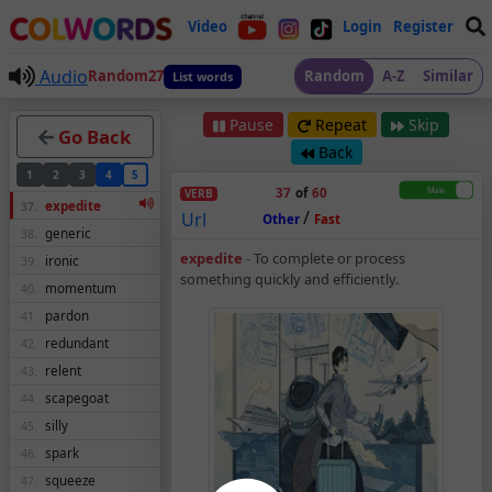
Video
Login
Register
Audio
Random27
Random
A-Z
Similar
List words
Pause
Repeat
Skip
Go Back
Back
1
2
3
4
5
37
of
60
VERB
expedite
37.
/
Url
Other
Fast
generic
38.
Expedite – Verb – Me
expedite
-
To complete or process
ironic
39.
something quickly and efficiently.
momentum
40.
pardon
41.
redundant
42.
relent
43.
scapegoat
44.
silly
45.
spark
46.
squeeze
47.