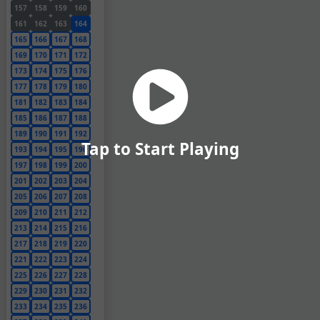
157
158
159
160
161
162
163
164
165
166
167
168
169
170
171
172
173
174
175
176
177
178
179
180
181
182
183
184
185
186
187
188
189
190
191
192
Tap to Start Playing
193
194
195
196
197
198
199
200
201
202
203
204
205
206
207
208
209
210
211
212
213
214
215
216
217
218
219
220
221
222
223
224
225
226
227
228
229
230
231
232
233
234
235
236