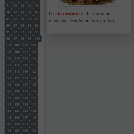
71
72
73
74
75
76
77
78
79
80
Let’s
brainstorm
to think of some
81
82
83
84
85
marketing ideas for our new product.
86
87
88
89
90
91
92
93
94
95
96
97
98
99
100
101
102
103
104
105
106
107
108
109
110
111
112
113
114
115
116
117
118
119
120
121
122
123
124
125
126
127
128
129
130
131
132
133
134
135
136
137
138
139
140
141
142
143
144
145
146
147
148
149
150
151
152
153
154
155
156