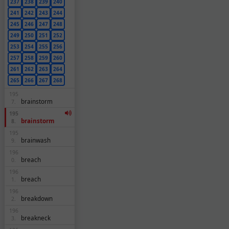
237
238
239
240
241
242
243
244
245
246
247
248
249
250
251
252
253
254
255
256
257
258
259
260
261
262
263
264
265
266
267
268
195
brainstorm
7.
195
brainstorm
8.
195
brainwash
9.
196
breach
0.
196
breach
1.
196
breakdown
2.
196
breakneck
3.