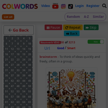
Video
Login
Register
Random
A-Z
Similar
List all
Pause
Repeat
Skip
Go Back
Back
1
2
3
4
5
1958
of
3213
Nounverb
VERB
6
7
8
9
10
/
Url
Good
Smart
11
12
13
14
15
16
17
18
19
20
Brainstorm – Noun-V
brainstorm
-
To think of ideas quickly and
21
22
23
24
25
freely, often in a group.
26
27
28
29
30
31
32
33
34
35
36
37
38
39
40
41
42
43
44
45
46
47
48
49
50
51
52
53
54
55
56
57
58
59
60
61
62
63
64
65
66
67
68
69
70