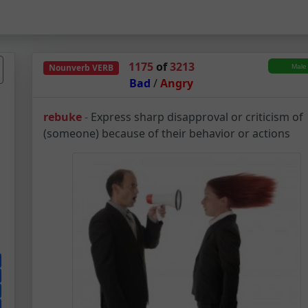
1175
of
3213
Nounverb
VERB
Bad
/
Angry
Rebuke – Noun-Verb 
rebuke
-
Express sharp disapproval or criticism of
(someone) because of their behavior or actions