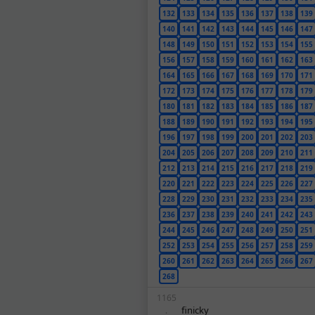
132
133
134
135
136
137
138
139
140
141
142
143
144
145
146
147
148
149
150
151
152
153
154
155
156
157
158
159
160
161
162
163
164
165
166
167
168
169
170
171
172
173
174
175
176
177
178
179
180
181
182
183
184
185
186
187
188
189
190
191
192
193
194
195
196
197
198
199
200
201
202
203
204
205
206
207
208
209
210
211
212
213
214
215
216
217
218
219
220
221
222
223
224
225
226
227
228
229
230
231
232
233
234
235
236
237
238
239
240
241
242
243
244
245
246
247
248
249
250
251
252
253
254
255
256
257
258
259
260
261
262
263
264
265
266
267
268
1165
finicky
.