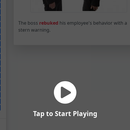
The boss
rebuked
his employee's behavior with a
stern warning.
Tap to Start Playing