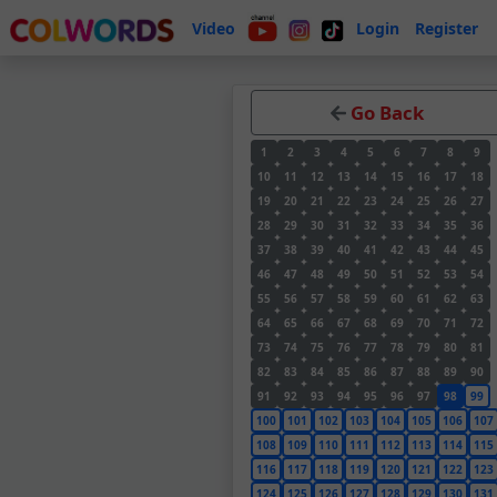
Video
Login
Register
Go Back
1
2
3
4
5
6
7
8
9
10
11
12
13
14
15
16
17
18
19
20
21
22
23
24
25
26
27
28
29
30
31
32
33
34
35
36
37
38
39
40
41
42
43
44
45
46
47
48
49
50
51
52
53
54
55
56
57
58
59
60
61
62
63
64
65
66
67
68
69
70
71
72
73
74
75
76
77
78
79
80
81
82
83
84
85
86
87
88
89
90
91
92
93
94
95
96
97
98
99
100
101
102
103
104
105
106
107
108
109
110
111
112
113
114
115
116
117
118
119
120
121
122
123
124
125
126
127
128
129
130
131