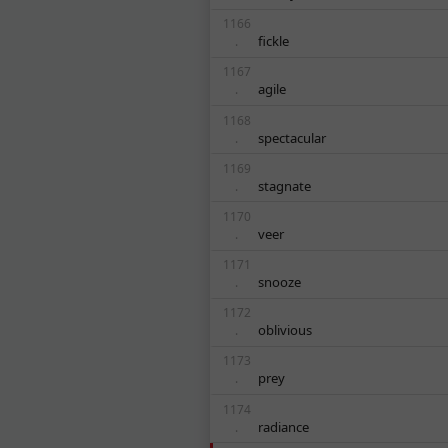
1166
fickle
.
1167
agile
.
1168
spectacular
.
1169
stagnate
.
1170
veer
.
1171
snooze
.
1172
oblivious
.
1173
prey
.
1174
radiance
.