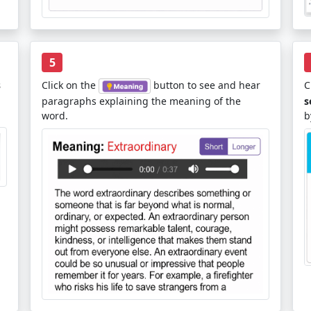
5
s
Click on the
button to see and hear
C
paragraphs explaining the meaning of the
s
word.
b