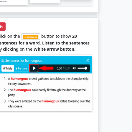
6
lick on the
button to show
20
entences for a word
.
Listen to the sentences
y
clicking
on the
White arrow button
.