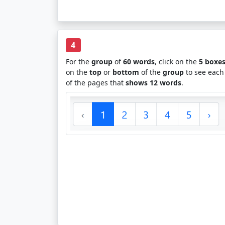
4
For the
group
of
60 words
, click on the
5 boxe
on the
top
or
bottom
of the
group
to see each
of the pages that
shows 12 words
.