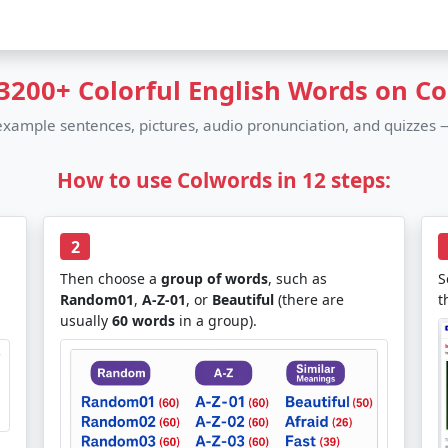
3200+ Colorful English Words on C
 example sentences, pictures, audio pronunciation, and quizzes —
How to use Colwords in 12 steps:
2
Then choose a
group of words
, such as
S
Random01
,
A-Z-01
, or
Beautiful
(there are
t
usually
60 words
in a group).