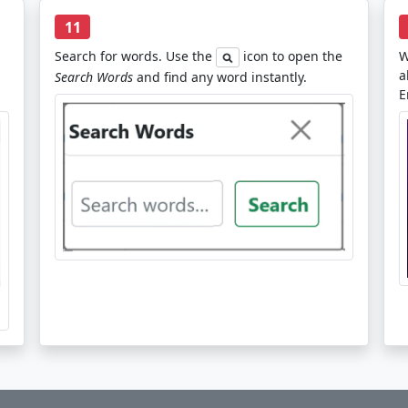
11
Search for words. Use the
icon to open the
W
a
Search Words
and find any word instantly.
E