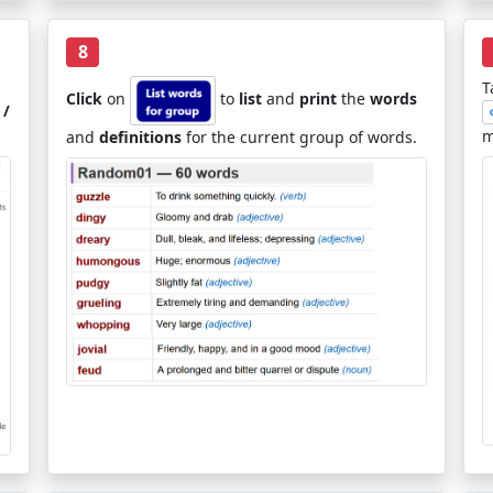
8
T
Click
on
to
list
and
print
the
words
 /
m
and
definitions
for the current group of words.