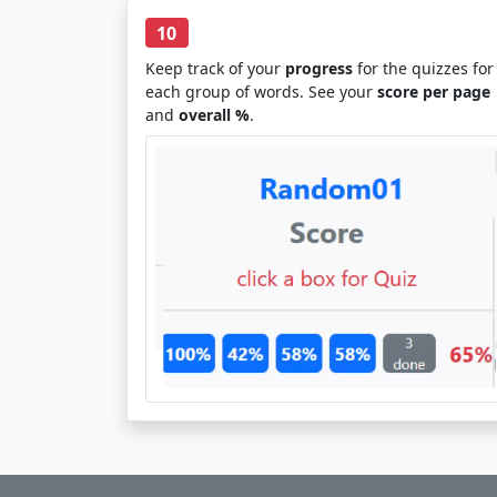
10
Keep track of your
progress
for the quizzes for
each group of words. See your
score per page
and
overall %
.