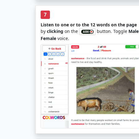
7
Listen to one or to the 12 words on the page
by
clicking
on the
button. Toggle
Male
Female
voice.