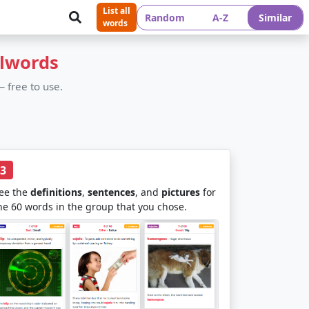
List all
Random
A-Z
Similar
words
olwords
 free to use.
3
ee the
definitions
,
sentences
, and
pictures
for
he 60 words in the group that you chose.