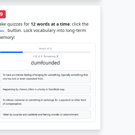
9
ake quizzes for
12 words at a time
: click the
button. Lock vocabulary into long-term
emory!