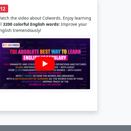
12
atch the video about Colwords. Enjoy learning
ll
3200 colorful English words
! Improve your
nglish tremendously!