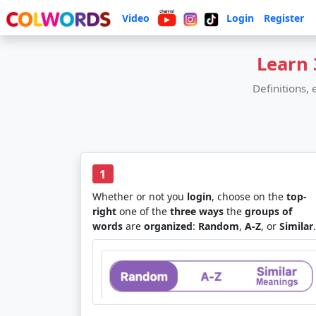
Video
Login
Register
Learn 
Definitions,
1
Whether or not you
login
, choose on the
top-
right
one of the
three ways
the
groups of
words
are
organized
:
Random
,
A-Z
, or
Similar
.