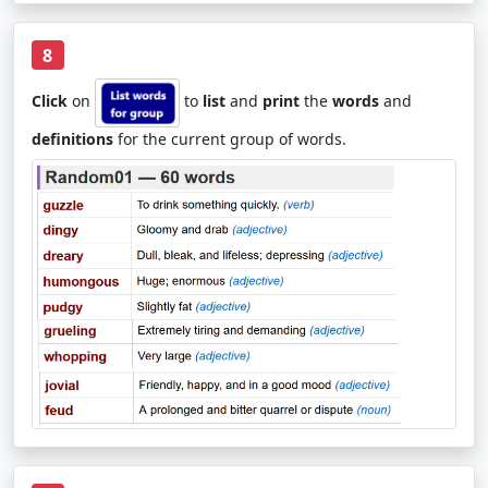
8
Click
on
to
list
and
print
the
words
and
definitions
for the current group of words.