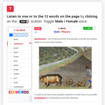
7
Listen to one or to the 12 words on the page
by
clicking
on the
button. Toggle
Male / Female
voice.