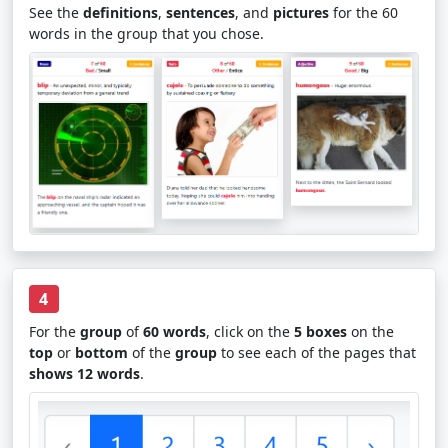
See the
definitions
,
sentences
, and
pictures
for the 60
words in the group that you chose.
4
For the
group
of
60 words
, click on the
5 boxes
on the
top
or
bottom
of the
group
to see each of the pages that
shows 12 words
.