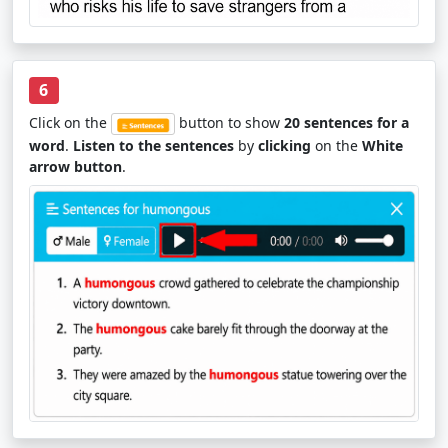
6
Click on the
button to show
20 sentences for a
word
.
Listen to the sentences
by
clicking
on the
White
arrow button
.