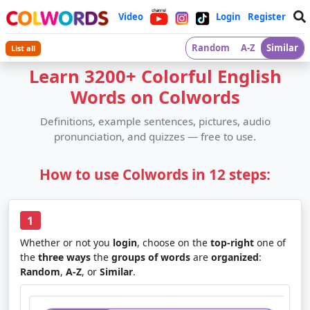
Video
Login
Register
Random
A-Z
Similar
List all
Learn 3200+ Colorful English
Words on Colwords
Definitions, example sentences, pictures, audio
pronunciation, and quizzes — free to use.
How to use Colwords in 12 steps:
1
Whether or not you
login
, choose on the
top-right
one of
the
three ways
the
groups of words
are
organized
:
Random
,
A-Z
, or
Similar
.