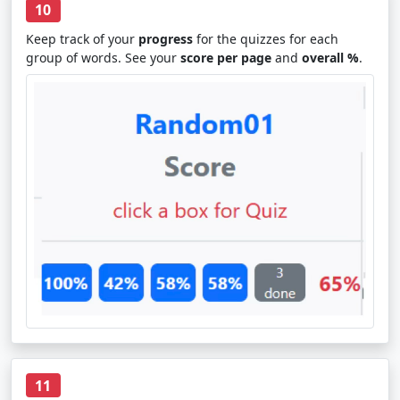
10
Keep track of your
progress
for the quizzes for each
group of words. See your
score per page
and
overall %
.
11