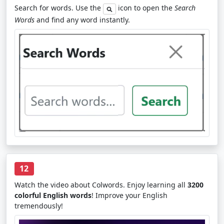
Search for words. Use the
icon to open the
Search
Words
and find any word instantly.
12
Watch the video about Colwords. Enjoy learning all
3200
colorful English words
! Improve your English
tremendously!