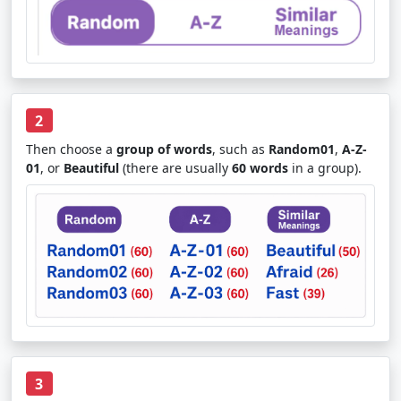
2
Then choose a
group of words
, such as
Random01
,
A-Z-
01
, or
Beautiful
(there are usually
60 words
in a group).
3