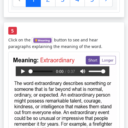
5
Click on the
button to see and hear
paragraphs explaining the meaning of the word.