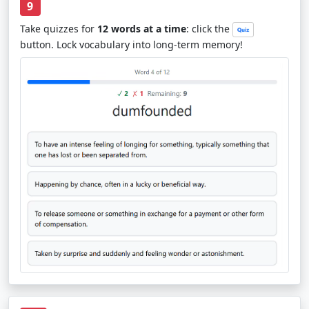
9
Take quizzes for
12 words at a time
: click the
button. Lock vocabulary into long-term memory!