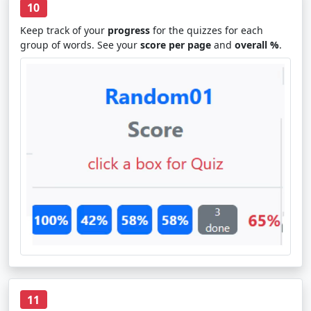
10
Keep track of your
progress
for the quizzes for each
group of words. See your
score per page
and
overall %
.
11