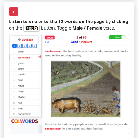
7
Listen to one or to the 12 words on the page
by
clicking
on the
button. Toggle
Male / Female
voice.