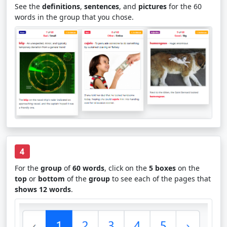
See the
definitions
,
sentences
, and
pictures
for the 60
words in the group that you chose.
4
For the
group
of
60 words
, click on the
5 boxes
on the
top
or
bottom
of the
group
to see each of the pages that
shows 12 words
.