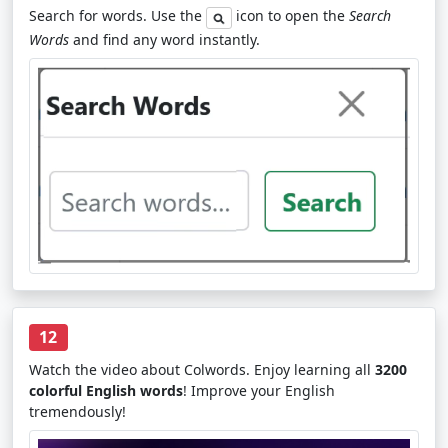
Search for words. Use the
icon to open the
Search
Words
and find any word instantly.
12
Watch the video about Colwords. Enjoy learning all
3200
colorful English words
! Improve your English
tremendously!