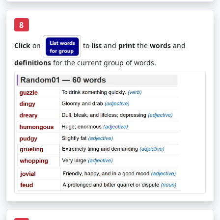
8
Click
on
to
list
and
print
the
words
and
definitions
for the current group of words.