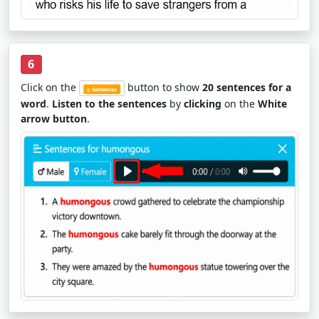
6
Click on the
button to show
20 sentences for a
word
.
Listen to the sentences
by
clicking
on the
White
arrow button
.