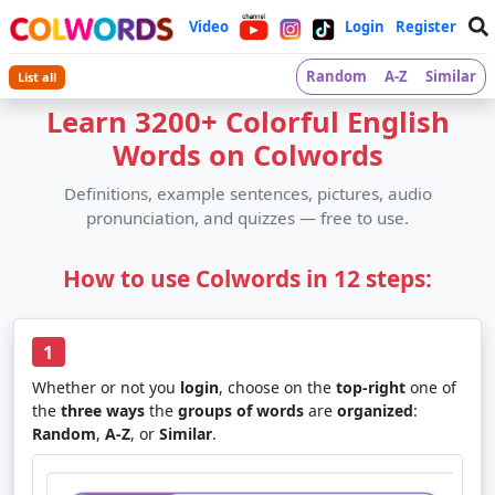
Video
Login
Register
Random
A-Z
Similar
List all
Learn 3200+ Colorful English
Words on Colwords
Definitions, example sentences, pictures, audio
pronunciation, and quizzes — free to use.
How to use Colwords in 12 steps:
1
Whether or not you
login
, choose on the
top-right
one of
the
three ways
the
groups of words
are
organized
:
Random
,
A-Z
, or
Similar
.