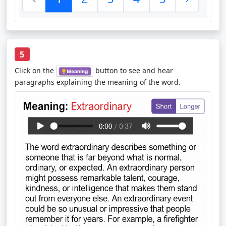
5
Click on the
button to see and hear
paragraphs explaining the meaning of the word.