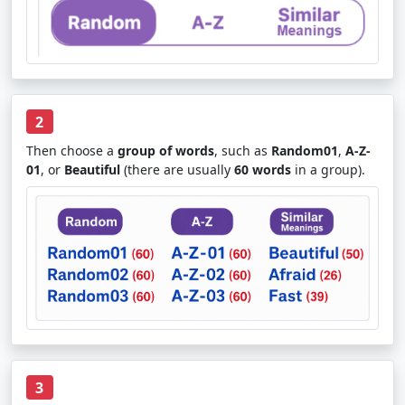
2
Then choose a
group of words
, such as
Random01
,
A-Z-
01
, or
Beautiful
(there are usually
60 words
in a group).
3