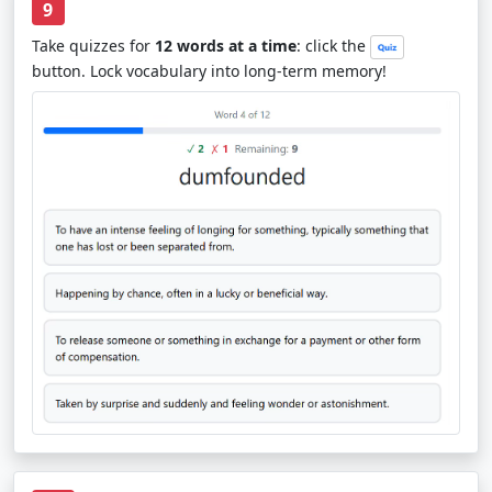
9
Take quizzes for
12 words at a time
: click the
button. Lock vocabulary into long-term memory!