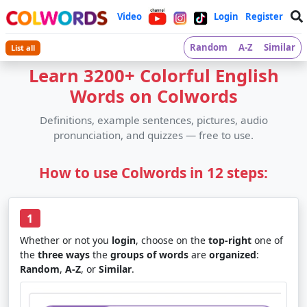
Video
Login
Register
Random
A-Z
Similar
List all
Learn 3200+ Colorful English
Words on Colwords
Definitions, example sentences, pictures, audio
pronunciation, and quizzes — free to use.
How to use Colwords in 12 steps:
1
Whether or not you
login
, choose on the
top-right
one of
the
three ways
the
groups of words
are
organized
:
Random
,
A-Z
, or
Similar
.