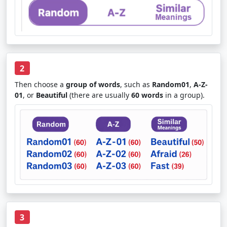
2
Then choose a
group of words
, such as
Random01
,
A-Z-
01
, or
Beautiful
(there are usually
60 words
in a group).
3