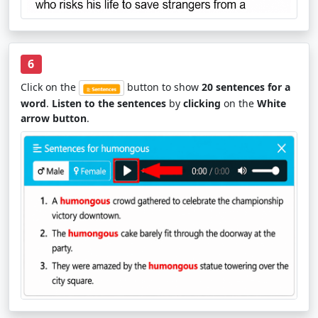
6
Click on the
button to show
20 sentences for a
word
.
Listen to the sentences
by
clicking
on the
White
arrow button
.