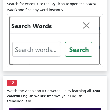
Search for words. Use the
icon to open the
Search
Words
and find any word instantly.
12
Watch the video about Colwords. Enjoy learning all
3200
colorful English words
! Improve your English
tremendously!