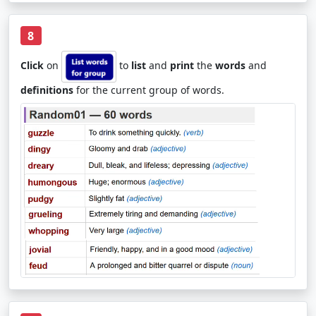
8
Click
on
to
list
and
print
the
words
and
definitions
for the current group of words.