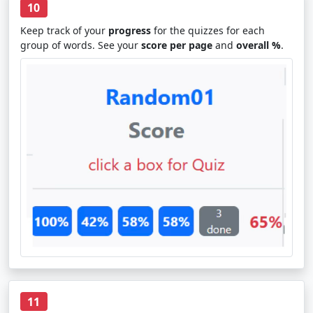
10
Keep track of your
progress
for the quizzes for each
group of words. See your
score per page
and
overall %
.
11