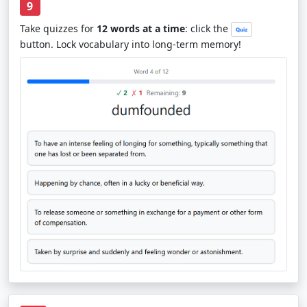
9
Take quizzes for
12 words at a time
: click the
button. Lock vocabulary into long-term memory!