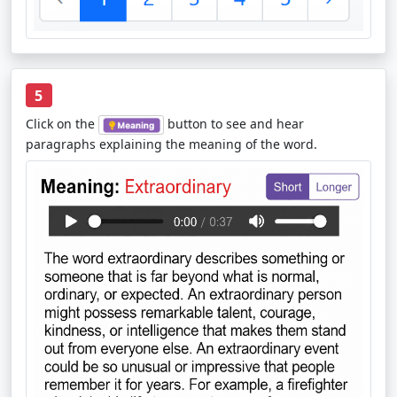
5
Click on the
button to see and hear
paragraphs explaining the meaning of the word.