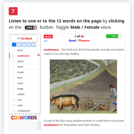
7
Listen to one or to the 12 words on the page
by
clicking
on the
button. Toggle
Male / Female
voice.