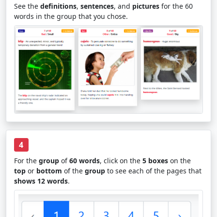
See the
definitions
,
sentences
, and
pictures
for the 60
words in the group that you chose.
4
For the
group
of
60 words
, click on the
5 boxes
on the
top
or
bottom
of the
group
to see each of the pages that
shows 12 words
.