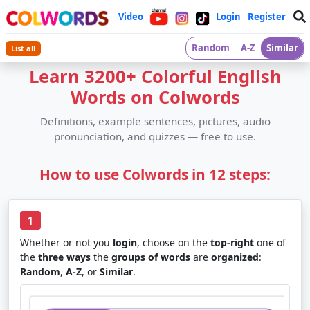
Video
Login
Register
Random
A-Z
Similar
List all
Learn 3200+ Colorful English
Words on Colwords
Definitions, example sentences, pictures, audio
pronunciation, and quizzes — free to use.
How to use Colwords in 12 steps:
1
Whether or not you
login
, choose on the
top-right
one of
the
three ways
the
groups of words
are
organized
:
Random
,
A-Z
, or
Similar
.