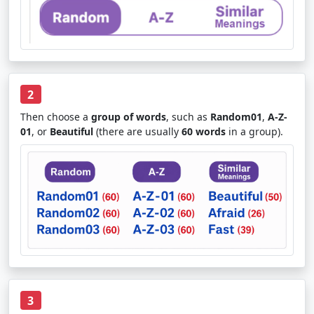
2
Then choose a
group of words
, such as
Random01
,
A-Z-
01
, or
Beautiful
(there are usually
60 words
in a group).
3