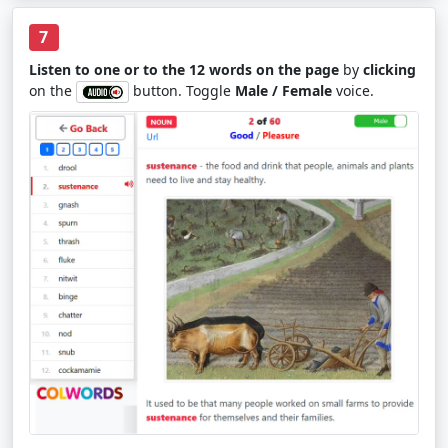
7
Listen to one or to the 12 words on the page
by
clicking
on the
button. Toggle
Male / Female
voice.