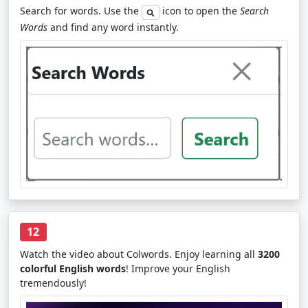
Search for words. Use the
icon to open the
Search
Words
and find any word instantly.
12
Watch the video about Colwords. Enjoy learning all
3200
colorful English words
! Improve your English
tremendously!