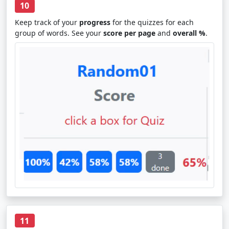
10
Keep track of your
progress
for the quizzes for each
group of words. See your
score per page
and
overall %
.
11