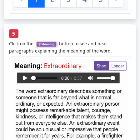
5
Click on the
button to see and hear
paragraphs explaining the meaning of the word.