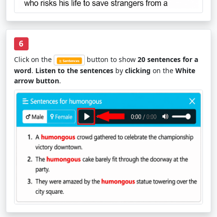
6
Click on the
button to show
20 sentences for a
word
.
Listen to the sentences
by
clicking
on the
White
arrow button
.