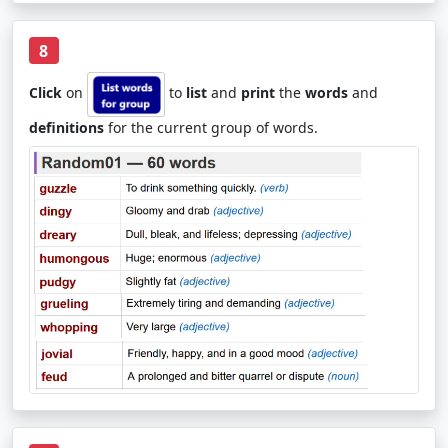
8
Click
on
to
list
and
print
the
words
and
definitions
for the current group of words.