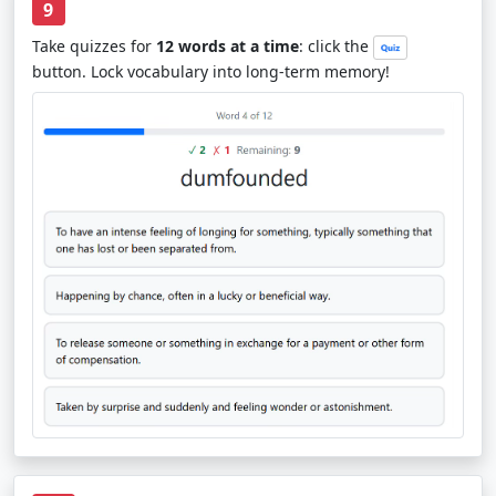
9
Take quizzes for
12 words at a time
: click the
button. Lock vocabulary into long-term memory!