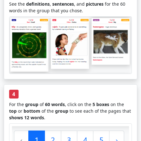
See the
definitions
,
sentences
, and
pictures
for the 60
words in the group that you chose.
4
For the
group
of
60 words
, click on the
5 boxes
on the
top
or
bottom
of the
group
to see each of the pages that
shows 12 words
.