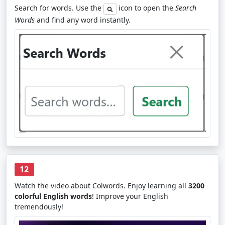
Search for words. Use the
icon to open the
Search
Words
and find any word instantly.
12
Watch the video about Colwords. Enjoy learning all
3200
colorful English words
! Improve your English
tremendously!