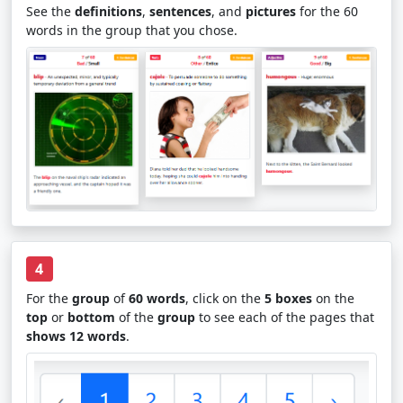
See the
definitions
,
sentences
, and
pictures
for the 60
words in the group that you chose.
4
For the
group
of
60 words
, click on the
5 boxes
on the
top
or
bottom
of the
group
to see each of the pages that
shows 12 words
.