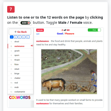
7
Listen to one or to the 12 words on the page
by
clicking
on the
button. Toggle
Male / Female
voice.