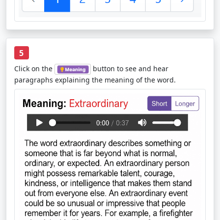
5
Click on the
button to see and hear
paragraphs explaining the meaning of the word.