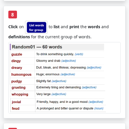
8
Click
on
to
list
and
print
the
words
and
definitions
for the current group of words.