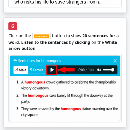
6
Click on the
button to show
20 sentences for a
word
.
Listen to the sentences
by
clicking
on the
White
arrow button
.