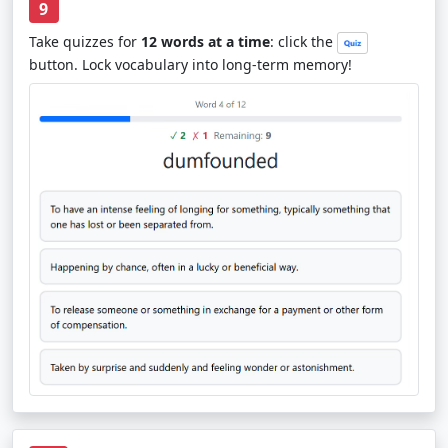
9
Take quizzes for
12 words at a time
: click the
button. Lock vocabulary into long-term memory!