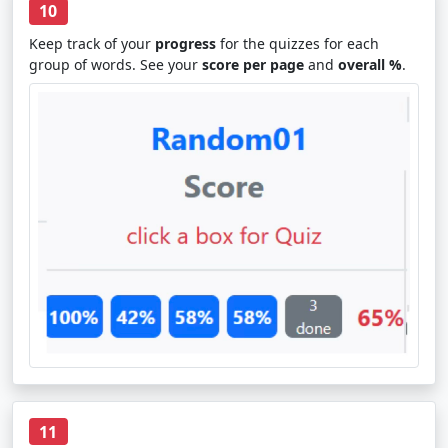
10
Keep track of your
progress
for the quizzes for each
group of words. See your
score per page
and
overall %
.
11