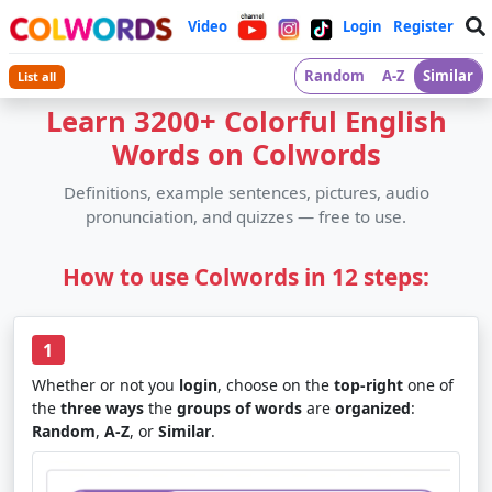
Video
Login
Register
Random
A-Z
Similar
List all
Learn 3200+ Colorful English
Words on Colwords
Definitions, example sentences, pictures, audio
pronunciation, and quizzes — free to use.
How to use Colwords in 12 steps:
1
Whether or not you
login
, choose on the
top-right
one of
the
three ways
the
groups of words
are
organized
:
Random
,
A-Z
, or
Similar
.