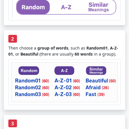
2
Then choose a
group of words
, such as
Random01
,
A-Z-
01
, or
Beautiful
(there are usually
60 words
in a group).
3