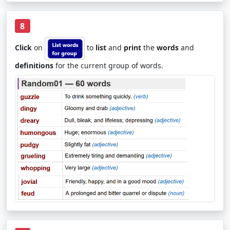
8
Click
on
to
list
and
print
the
words
and
definitions
for the current group of words.